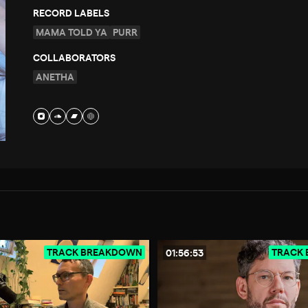
RECORD LABELS
MAMA TOLD YA
PURR
COLLABORATORS
ANETHA
TRACK BREAKDOWN
TRACK
01:56:53