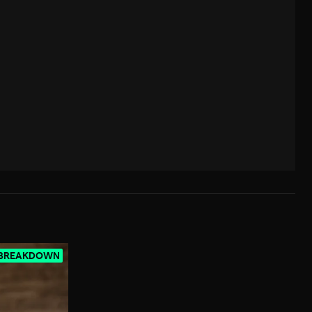
 BREAKDOWN