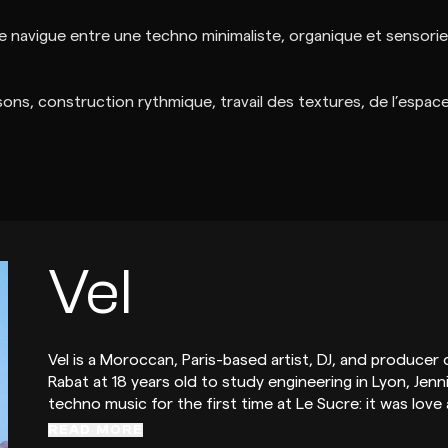
ue navigue entre une techno minimaliste, organique et sensorie
ons, construction rythmique, travail des textures, de l’espace e
Vel
Vel is a Moroccan, Paris-based artist, DJ, and produce
Rabat at 18 years old to study engineering in Lyon, Jenn
techno music for the first time at Le Sucre: it was love
READ MORE