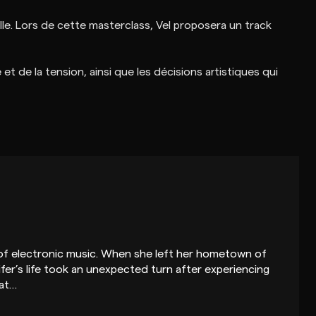
lle. Lors de cette masterclass, Vel proposera un track
t de la tension, ainsi que les décisions artistiques qui
r of electronic music. When she left her hometown of
ifer’s life took an unexpected turn after experiencing
 at…