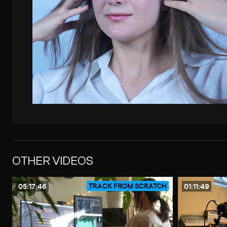
OTHER VIDEOS
TRACK FROM SCRATCH
05:17:46
01:11:49