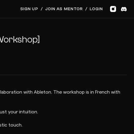
SIGN UP
/
JOIN AS MENTOR
/
LOGIN
 Workshop]
ollaboration with Ableton. The workshop is in French with
st your intuition.
stic touch.