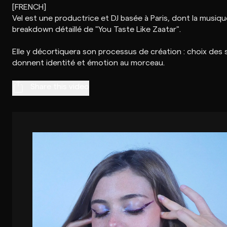
[FRENCH]
Vel est une productrice et DJ basée à Paris, dont la musiq
breakdown détaillé de "You Taste Like Zaatar".
Elle y décortiquera son processus de création : choix des s
Share this video