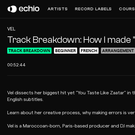
ARTISTS
RECORD LABELS
COURS
VEL
Track Breakdown: How I made "
TRACK BREAKDOWN
BEGINNER
FRENCH
ARRANGEMENT
00:52:44
Vel dissects her biggest hit yet "You Taste Like Zaatar" in
English subtitles.
Learn about her creative process, why making errors is ver
Vel is a Maroccoan-born, Paris-based producer and DJ mak