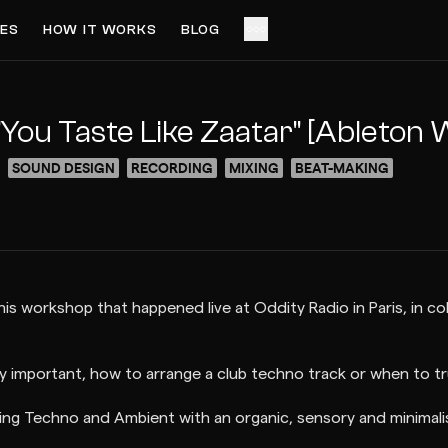
ES
HOW IT WORKS
BLOG
ACCESS VIDEO FOR FREE
PREVIEW
You Taste Like Zaatar" [Ableton
SOUND DESIGN
RECORDING
MIXING
BEAT-MAKING
 this workshop that happened live at Oddity Radio in Paris, in c
y important, how to arrange a club techno track or when to tru
ing Techno and Ambient with an organic, sensory and minimali