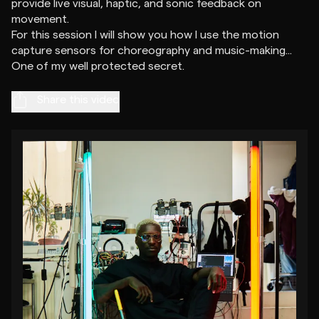
provide live visual, haptic, and sonic feedback on
movement.
For this session I will show you how I use the motion
capture sensors for choreography and music-making...
Share this video