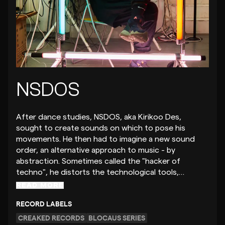
NSDOS
After dance studies, NSDOS, aka Kirikoo Des,
sought to create sounds on which to pose his
movements. He then had to imagine a new sound
order, an alternative approach to music - by
abstraction. Sometimes called the "hacker of
techno", he distorts the technological tools,…
READ MORE
RECORD LABELS
CREAKED RECORDS
BLOCAUS SERIES