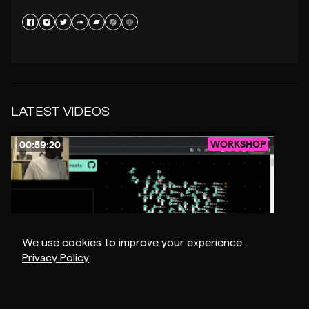
LATEST VIDEOS
WORKSHOP
00:59:20
We use cookies to improve your experience.
Privacy Policy
$1
NSDOS
-
CREATIVE CODING & MUSIC