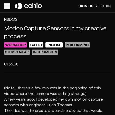
SIGN UP
/
LOGIN
ACCESS VIDEO FOR $5
PREVIEW
NSDOS
Motion Capture Sensors in my creative
process
WORKSHOP
EXPERT
ENGLISH
PERFORMING
STUDIO GEAR
INSTRUMENTS
01:36:38
(Note : there's a few minutes in the beginning of this
video where the camera was acting strange)
A few years ago, I developed my own motion capture
sensors with engineer Julien Thomas.
The idea was to create a wearable device that would