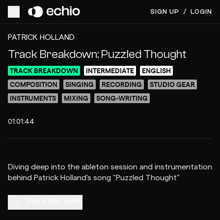
SIGN UP
/
LOGIN
ACCESS VIDEO FOR $1
PREVIEW
PATRICK HOLLAND
Track Breakdown: Puzzled Thought
TRACK BREAKDOWN
INTERMEDIATE
ENGLISH
COMPOSITION
SINGING
RECORDING
STUDIO GEAR
INSTRUMENTS
MIXING
SONG-WRITING
01:01:44
Diving deep into the ableton session and instrumentation
Share this video