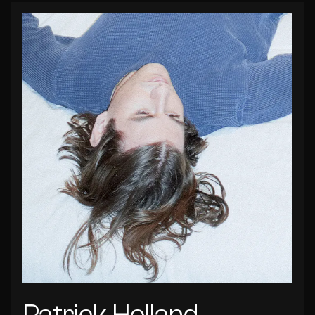
Patrick Holland