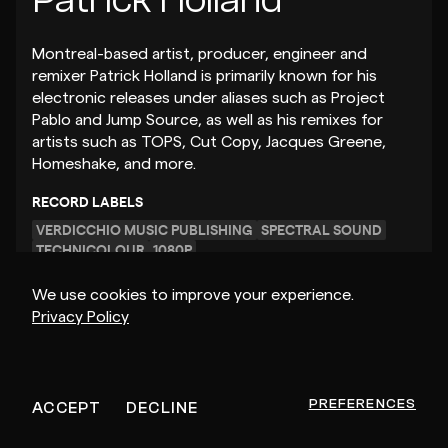
Montreal-based artist, producer, engineer and
remixer Patrick Holland is primarily known for his
electronic releases under aliases such as Project
Pablo and Jump Source, as well as his remixes for
artists such as TOPS, Cut Copy, Jacques Greene,
Homeshake, and more.
RECORD LABELS
VERDICCHIO MUSIC PUBLISHING
SPECTRAL SOUND
TECHNICOLOUR
1080P
We use cookies to improve your experience.
Privacy Policy
GET MUSIC FEEDBACK
– $25
PREFERENCES
ACCEPT
DECLINE