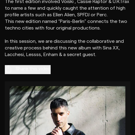
The first edition involved Voiski , Cassie Raptor & U.R.Trax
to name a few and quickly caught the attention of high
profile artists such as Ellen Alien, SPFDJ or Perc.
This new edition named “Paris-Berlin” connects the two
techno cities with four original productions.
In this session, we are discussing the collaborative and
creative process behind this new album with Sina XX,
Share this video