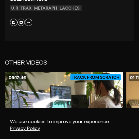
U.R. TRAX
METARAPH
LACCHESI
OTHER VIDEOS
TRACK FROM SCRATCH
05:17:46
01:1
We use cookies to improve your experience.
Privacy Policy
$20