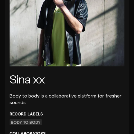
Sina xx
Body to body is a collaborative platform for fresher
sounds
RECORD LABELS
BODY TO BODY
COLLABORATORS