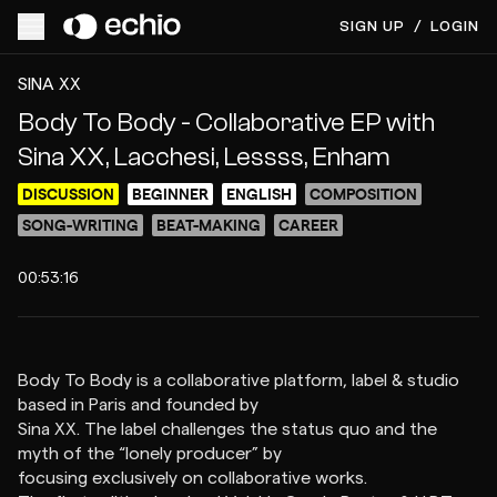
SIGN UP
/
LOGIN
ACCESS VIDEO FOR FREE
PREVIEW
SINA XX
Body To Body - Collaborative EP with
Sina XX, Lacchesi, Lessss, Enham
DISCUSSION
BEGINNER
ENGLISH
COMPOSITION
SONG-WRITING
BEAT-MAKING
CAREER
00:53:16
Body To Body is a collaborative platform, label & studio
based in Paris and founded by
Sina XX. The label challenges the status quo and the
myth of the “lonely producer” by
focusing exclusively on collaborative works.