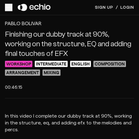
SIGN UP
/
LOGIN
ACCESS VIDEO FOR $10
PREVIEW
PABLO BOLIVAR
Finishing our dubby track at 90%,
working on the structure, EQ and adding
final touches of EFX
WORKSHOP
INTERMEDIATE
ENGLISH
COMPOSITION
ARRANGEMENT
MIXING
00:46:15
In this video I complete our dubby track at 90%, working
in the structure, eq, and adding efx to the melodies and
percs.