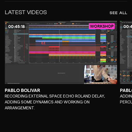
LATEST VIDEOS
SEE ALL
WORKSHOP
00:45:18
00:4
$10
PABLO BOLIVAR
PABL
-
-
RECORDING EXTERNAL SPACE ECHO ROLAND DELAY,
ADDIN
ADDING SOME DYNAMICS AND WORKING ON
PERC
ARRANGEMENT.