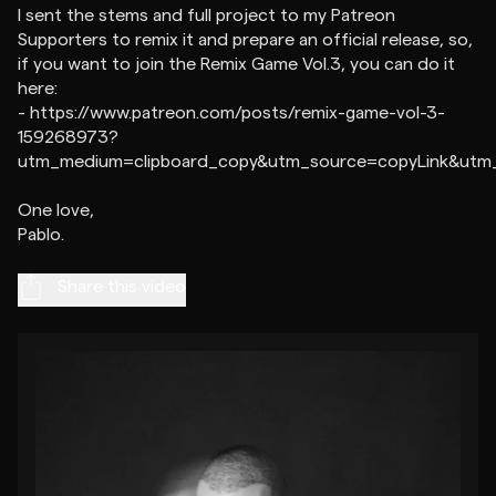
I sent the stems and full project to my Patreon
Supporters to remix it and prepare an official release, so,
if you want to join the Remix Game Vol.3, you can do it
here:
- https://www.patreon.com/posts/remix-game-vol-3-
159268973?
utm_medium=clipboard_copy&utm_source=copyLink&utm_c
One love,
Share this video