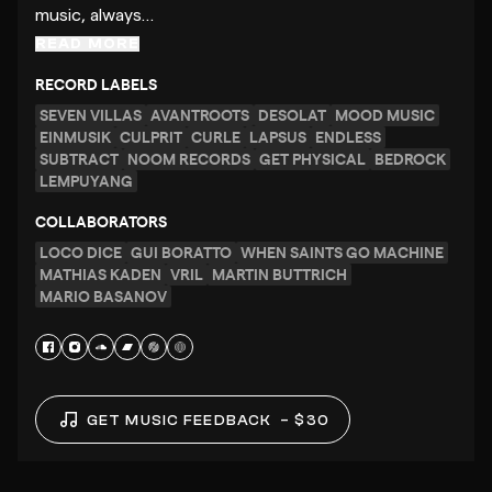
music, always…
READ MORE
RECORD LABELS
SEVEN VILLAS
AVANTROOTS
DESOLAT
MOOD MUSIC
EINMUSIK
CULPRIT
CURLE
LAPSUS
ENDLESS
SUBTRACT
NOOM RECORDS
GET PHYSICAL
BEDROCK
LEMPUYANG
COLLABORATORS
LOCO DICE
GUI BORATTO
WHEN SAINTS GO MACHINE
MATHIAS KADEN
VRIL
MARTIN BUTTRICH
MARIO BASANOV
GET MUSIC FEEDBACK
– $30