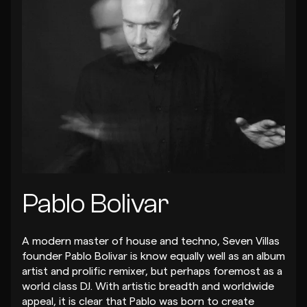
Pablo Bolivar
A modern master of house and techno, Seven Villas
founder Pablo Bolivar is know equally well as an album
artist and prolific remixer, but perhaps foremost as a
world class DJ. With artistic breadth and worldwide
appeal, it is clear that Pablo was born to create