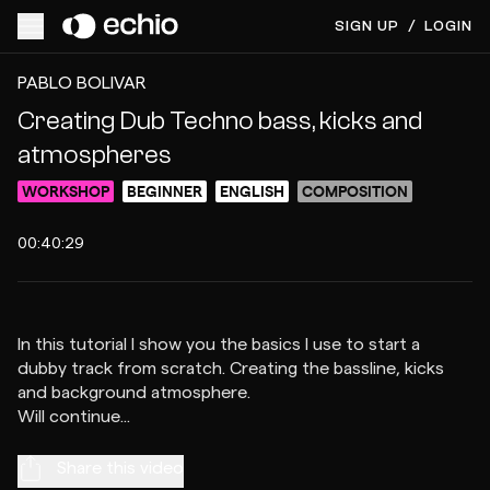
SIGN UP
/
LOGIN
ACCESS VIDEO FOR $10
PREVIEW
PABLO BOLIVAR
Creating Dub Techno bass, kicks and
atmospheres
WORKSHOP
BEGINNER
ENGLISH
COMPOSITION
00:40:29
In this tutorial I show you the basics I use to start a
dubby track from scratch. Creating the bassline, kicks
and background atmosphere.
Share this video