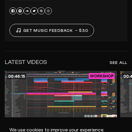
GET MUSIC FEEDBACK
– $30
LATEST VIDEOS
SEE ALL
WORKSHOP
00:46:15
00:4
$10
We use cookies to improve your experience.