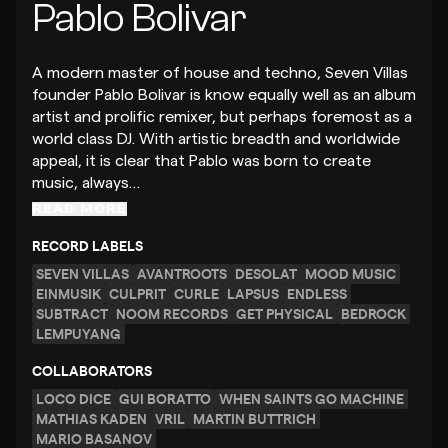
Pablo Bolivar
A modern master of house and techno, Seven Villas
founder Pablo Bolivar is know equally well as an album
artist and prolific remixer, but perhaps foremost as a
world class DJ. With artistic breadth and worldwide
appeal, it is clear that Pablo was born to create
music, always…
READ MORE
RECORD LABELS
SEVEN VILLAS
AVANTROOTS
DESOLAT
MOOD MUSIC
EINMUSIK
CULPRIT
CURLE
LAPSUS
ENDLESS
SUBTRACT
NOOM RECORDS
GET PHYSICAL
BEDROCK
LEMPUYANG
COLLABORATORS
LOCO DICE
GUI BORATTO
WHEN SAINTS GO MACHINE
MATHIAS KADEN
VRIL
MARTIN BUTTRICH
MARIO BASANOV