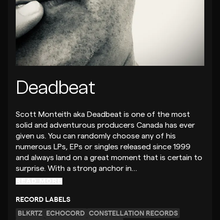
Deadbeat
Scott Monteith aka Deadbeat is one of the most
solid and adventurous producers Canada has ever
given us. You can randomly choose any of his
numerous LPs, EPs or singles released since 1999
and always land on a great moment that is certain to
surprise. With a strong anchor in…
READ MORE
RECORD LABELS
BLKRTZ
ECHOCORD
CONSTELLATION RECORDS