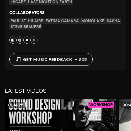
~SCAPE
LAST NIGHT ON EARTH
COLLABORATORS
PAUL ST. HILAIRE
FATIMA CAMARA
MONOLAKE
SASHA
STEVE BEAUPRÉ
GET MUSIC FEEDBACK
– $25
LATEST VIDEOS
WORKSHOP
01:14:25
00: