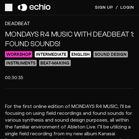
SIGN UP
/
LOGIN
ACCESS VIDEO FOR $12
PREVIEW
DEADBEAT
MONDAYS R4 MUSIC WITH DEADBEAT 1:
FOUND SOUNDS!
WORKSHOP
INTERMEDIATE
ENGLISH
SOUND DESIGN
INSTRUMENTS
BEAT-MAKING
00:30:35
For the first online edition of MONDAYS R4 MUSIC, I'll be
focusing on using field recordings and found sounds for
various synthesis and sound design purposes, all within
the familiar environment of Ableton Live. I"ll be utilizing a
single field recording from my new album Kanasai