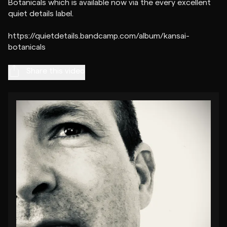
Botanicals which is available now via the every excellent
quiet details label.
https://quietdetails.bandcamp.com/album/kansai-
Share this video