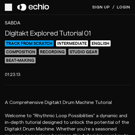
SIGN UP
/
LOGIN
ACCESS VIDEO FOR $40
PREVIEW
SABDA
Digitakt Explored Tutorial 01
TRACK FROM SCRATCH
INTERMEDIATE
ENGLISH
COMPOSITION
RECORDING
STUDIO GEAR
BEAT-MAKING
01:23:13
A Comprehensive Digitakt Drum Machine Tutorial
Welcome to "Rhythmic Loop Possibilities" a dynamic and
in-depth tutorial designed to unlock the potential of the
Digitakt Drum Machine. Whether you're a seasoned