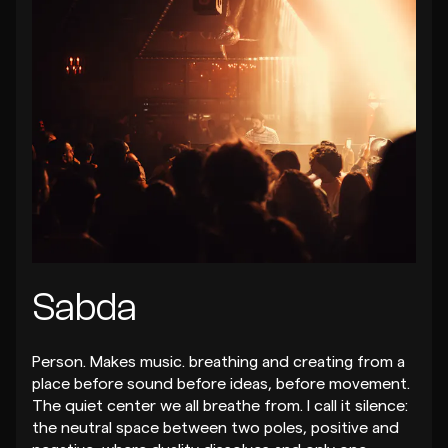
Sabda
Person. Makes music. breathing and creating from a
place before sound before ideas, before movement.
The quiet center we all breathe from. I call it silence:
the neutral space between two poles, positive and