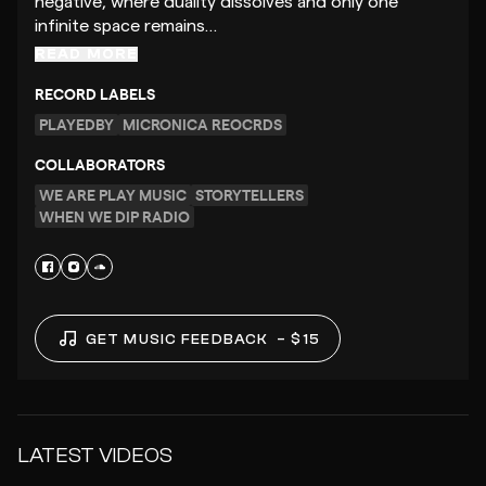
negative, where duality dissolves and only one
infinite space remains…
READ MORE
RECORD LABELS
PLAYEDBY
MICRONICA REOCRDS
COLLABORATORS
WE ARE PLAY MUSIC
STORYTELLERS
WHEN WE DIP RADIO
GET MUSIC FEEDBACK
– $15
LATEST VIDEOS