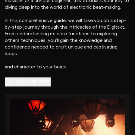
musician or a curious beginner, this tutorial is your key to
diving deep into the world of electronic beat-making.
In this comprehensive guide, we will take you on a step-
by-step journey through the intricacies of the Digitakt.
From understanding its core functions to exploring
others techniques, you'll gain the knowledge and
confidence needed to craft unique and captivating
loops.
Share this video