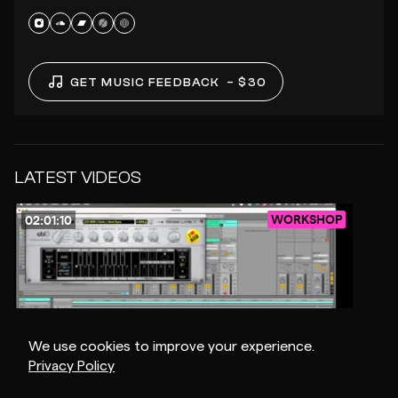
GET MUSIC FEEDBACK
– $30
LATEST VIDEOS
WORKSHOP
02:01:10
We use cookies to improve your experience.
Privacy Policy
$15