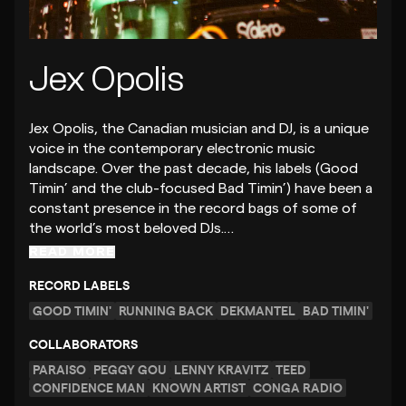
Jex Opolis
Jex Opolis, the Canadian musician and DJ, is a unique
voice in the contemporary electronic music
landscape. Over the past decade, his labels (Good
Timin’ and the club-focused Bad Timin’) have been a
constant presence in the record bags of some of
the world’s most beloved DJs.…
READ MORE
RECORD LABELS
GOOD TIMIN'
RUNNING BACK
DEKMANTEL
BAD TIMIN'
COLLABORATORS
PARAISO
PEGGY GOU
LENNY KRAVITZ
TEED
CONFIDENCE MAN
KNOWN ARTIST
CONGA RADIO