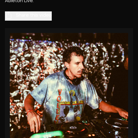
Share this video