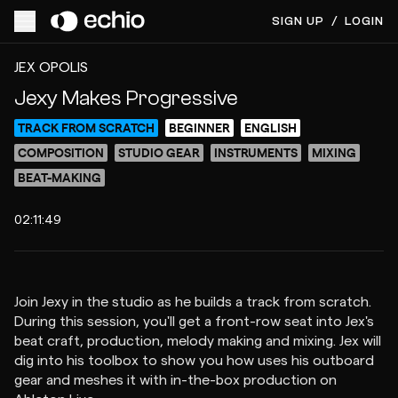
SIGN UP
/
LOGIN
ACCESS VIDEO FOR $15
PREVIEW
JEX OPOLIS
Jexy Makes Progressive
TRACK FROM SCRATCH
BEGINNER
ENGLISH
COMPOSITION
STUDIO GEAR
INSTRUMENTS
MIXING
BEAT-MAKING
02:11:49
Join Jexy in the studio as he builds a track from scratch.
During this session, you'll get a front-row seat into Jex's
beat craft, production, melody making and mixing. Jex will
dig into his toolbox to show you how uses his outboard
gear and meshes it with in-the-box production on