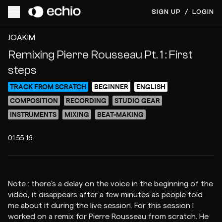
SIGN UP
/
LOGIN
ACCESS VIDEO FOR $8
PREVIEW
JOAKIM
Remixing Pierre Rousseau Pt. 1 : First
steps
TRACK FROM SCRATCH
BEGINNER
ENGLISH
COMPOSITION
RECORDING
STUDIO GEAR
INSTRUMENTS
MIXING
BEAT-MAKING
01:55:16
Note : there's a delay on the voice in the beginning of the
video, it disappears after a few minutes as people told
me about it during the live session. For this session I
worked on a remix for Pierre Rousseau from scratch. He