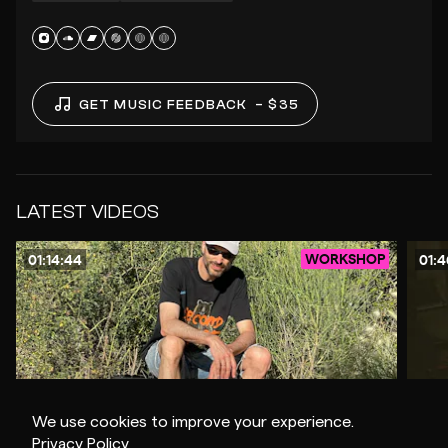
GET MUSIC FEEDBACK
– $35
LATEST VIDEOS
WORKSHOP
01:14:44
01:4
We use cookies to improve your experience.
$8
Privacy Policy