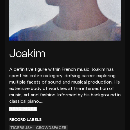
Joakim
A definitive figure within French music, Joakim has
spent his entire category-defying career exploring
multiple facets of sound and musical production. His
extensive body of work lies at the intersection of
music, art and fashion. Informed by his background in
classical piano,…
READ MORE
RECORD LABELS
TIGERSUSHI
CROWDSPACER