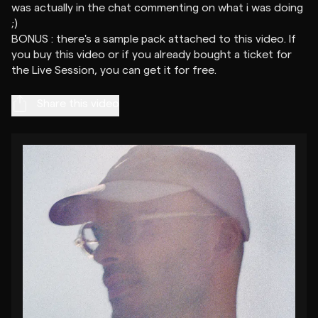
was actually in the chat commenting on what i was doing
;)
BONUS : there's a sample pack attached to this video. If
you buy this video or if you already bought a ticket for
Share this video