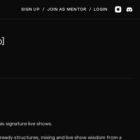
SIGN UP
/
JOIN AS MENTOR
/
LOGIN
p]
s signature live shows.
ready structures, mixing and live show wisdom from a