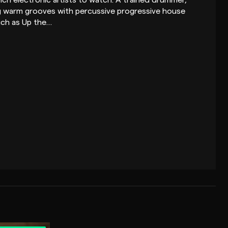
nch electronic artists to watch. A trained drummer,
ng warm grooves with percussive progressive house
such as Up the…