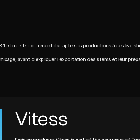
R-1 et montre comment il adapte ses productions à ses live s
 mixage, avant d’expliquer l’exportation des stems et leur prép
Vitess