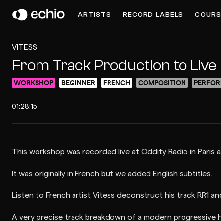
ARTISTS
RECORD LABELS
COURS
VITESS
From Track Production to Liv
WORKSHOP
BEGINNER
FRENCH
COMPOSITION
PERFOR
01:28:15
This workshop was recorded live at Oddity Radio in Paris a
It was originally in French but we added English subtitles.
Listen to French artist Vitess deconstruct his track RR1 a
A very precise track breakdown of a modern progressive h