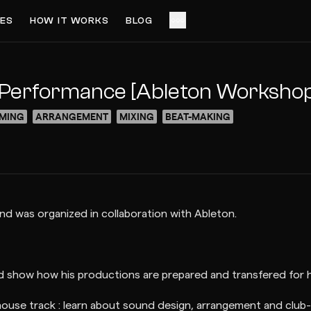
ES
HOW IT WORKS
BLOG
ACCESS VIDEO FOR FREE
PREVIEW
e Performance [Ableton Worksho
MING
ARRANGEMENT
MIXING
BEAT-MAKING
nd was organized in collaboration with Ableton.
nd show how his productions are prepared and transfered for hi
ouse track : learn about sound design, arrangement and club-