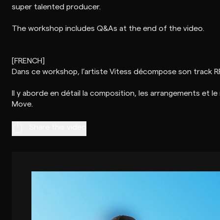
super talented producer.
The workshop includes Q&As at the end of the video.
[FRENCH]
Dans ce workshop, l’artiste Vitess décompose son track R
Il y aborde en détail la composition, les arrangements et le
Share this video