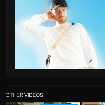
OTHER VIDEOS