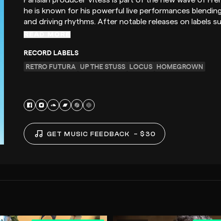
Parisian producer Vitess is part of the new wave of Fre
he is known for his powerful live performances blendi
and driving rhythms. After notable releases on labels 
READ MORE
RECORD LABELS
RETRO FUTURA
UP THE STUSS
LOCUS
HOMEGROWN
GET MUSIC FEEDBACK
– $30