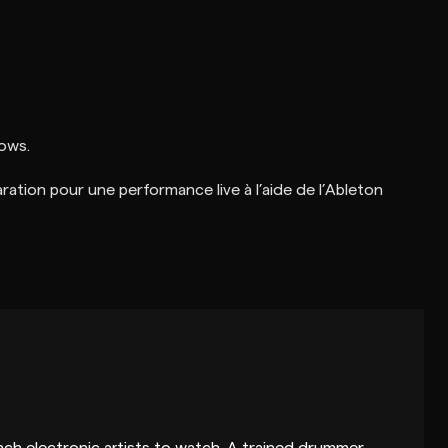
hows.
aration pour une performance live à l’aide de l’Ableton