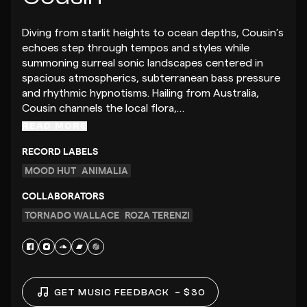
Diving from starlit heights to ocean depths, Cousin’s
echoes step through tempos and styles while
summoning surreal sonic landscapes centered in
spacious atmospherics, subterranean bass pressure
and rhythmic hypnotisms. Hailing from Australia,
Cousin channels the local flora,…
READ MORE
RECORD LABELS
MOOD HUT
ANIMALIA
COLLABORATORS
TORNADO WALLACE
ROZA TERENZI
GET MUSIC FEEDBACK
– $30