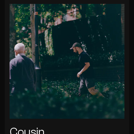
Cousin