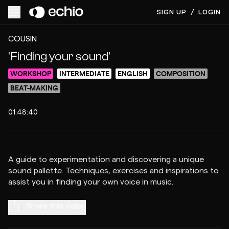
SIGN UP
/
LOGIN
ACCESS VIDEO FOR $10
PREVIEW
COUSIN
'Finding your sound'
WORKSHOP
INTERMEDIATE
ENGLISH
COMPOSITION
BEAT-MAKING
01:48:40
A guide to experimentation and discovering a unique
sound pallette. Techniques, exercises and inspirations to
Share this video