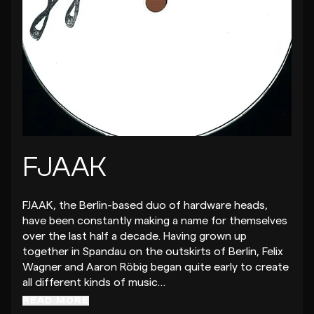
FJAAK
FJAAK, the Berlin-based duo of hardware heads,
have been constantly making a name for themselves
over the last half a decade. Having grown up
together in Spandau on the outskirts of Berlin, Felix
Wagner and Aaron Röbig began quite early to create
all different kinds of music…
READ MORE