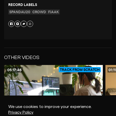
RECORD LABELS
SPANDAU20
CROWD
FJAAK
OTHER VIDEOS
TRACK FROM SCRATCH
05:17:46
01:1
We use cookies to improve your experience.
Privacy Policy
$20