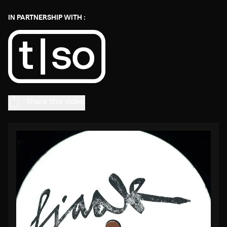
IN PARTNERSHIP WITH :
Share this video