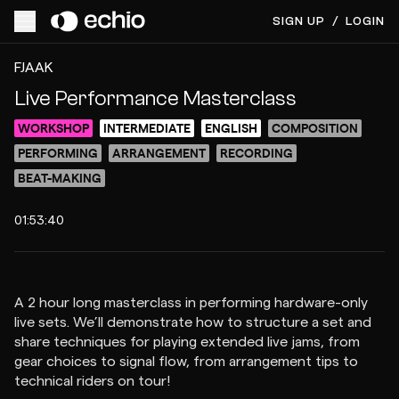
SIGN UP
/
LOGIN
ACCESS VIDEO FOR $20
PREVIEW
FJAAK
Live Performance Masterclass
WORKSHOP
INTERMEDIATE
ENGLISH
COMPOSITION
PERFORMING
ARRANGEMENT
RECORDING
BEAT-MAKING
01:53:40
A 2 hour long masterclass in performing hardware-only
live sets. We’ll demonstrate how to structure a set and
share techniques for playing extended live jams, from
gear choices to signal flow, from arrangement tips to