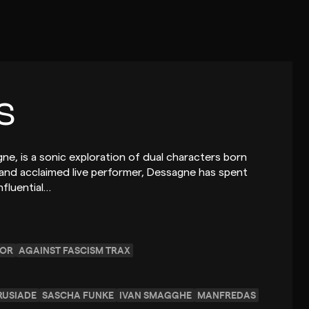
s
ne, is a sonic exploration of dual characters born
 and acclaimed live performer, Dessagne has spent
nfluential…
SOR
AGAINST FASCISM TRAX
RUSIADE
SASCHA FUNKE
IVAN SMAGGHE
MANFREDAS