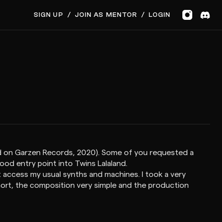
SIGN UP
/
JOIN AS MENTOR
/
LOGIN
sed on Garzen Records, 2020). Some of you requested a
good entry point into Twins Lalaland.
 access my usual synths and machines. I took a very
short, the composition very simple and the production