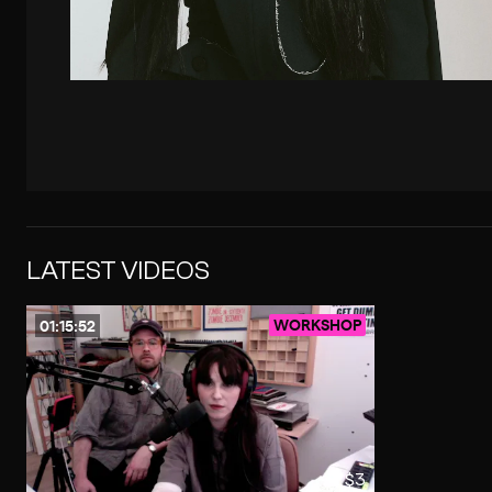
LATEST VIDEOS
WORKSHOP
01:15:52
$3