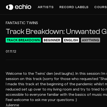
ARTISTS
RECORD LABELS
COURS
FANTASTIC TWINS
Track Breakdown: Unwanted G
TRACK BREAKDOWN
BEGINNER
ENGLISH
ANYTHING
01:11:12
Welcome to the Twins' den (evil laughs). In this session
session on this track (sorry for those who requested "Shake 
I made this track at the beginning of the pandemic whilst
reduced set up over to my living room and try to tried to 
accessible to everyone familiar with the basics of music m
Feel welcome to ask me your questions :)