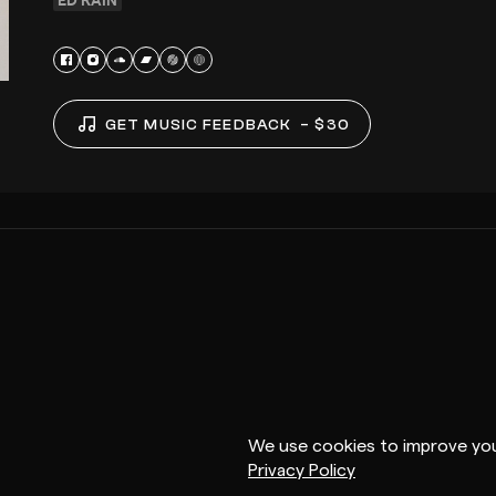
GET MUSIC FEEDBACK
– $30
We use cookies to improve you
Privacy Policy