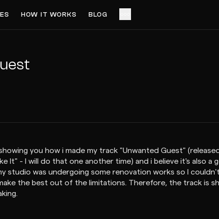
ES
HOW IT WORKS
BLOG
ACCESS VIDEO FOR $3
PREVIEW
uest
 i'm showing you how i made my track "Unwanted Guest" (relea
It" - I will do that one another time) and i believe it's also a 
 my studio was undergoing some renovation works so I couldn't
make the best out of the limitations. Therefore, the track is 
aking.