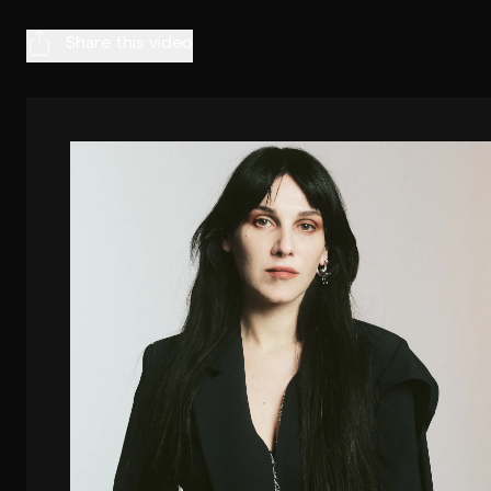
Share this video