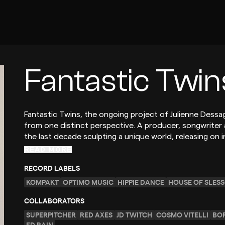
Fantastic Twin
Fantastic Twins, the ongoing project of Julienne Dessag
from one distinct perspective. A producer, songwriter
the last decade sculpting a unique world, releasing on i
READ MORE
RECORD LABELS
KOMPAKT
OPTIMO MUSIC
HIPPIE DANCE
HOUSE OF SLES
COLLABORATORS
SUPERPITCHER
RED AXES
JD TWITCH
COSMO VITELLI
BO
ED RAIN