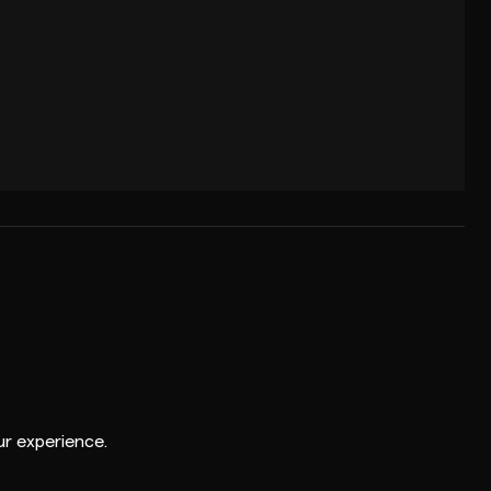
r experience.