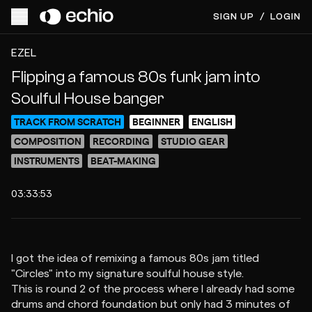
SIGN UP
/
LOGIN
ACCESS VIDEO FOR $7
PREVIEW
EZEL
Flipping a famous 80s funk jam into
Soulful House banger
TRACK FROM SCRATCH
BEGINNER
ENGLISH
COMPOSITION
RECORDING
STUDIO GEAR
INSTRUMENTS
BEAT-MAKING
03:33:53
I got the idea of remixing a famous 80s jam titled
"Circles" into my signature soulful house style.
This is round 2 of the process where I already had some
drums and chord foundation but only had 3 minutes of