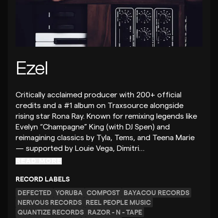
Ezel
Critically acclaimed producer with 200+ official
credits and a #1 album on Traxsource alongside
rising star Rona Ray. Known for remixing legends like
Evelyn “Champagne” King (with DJ Spen) and
reimagining classics by Tyla, Tems, and Teena Marie
— supported by Louie Vega, Dimitri…
READ MORE
RECORD LABELS
DEFECTED
YORUBA
COMPOST
BAYACOU RECORDS
NERVOUS RECORDS
REEL PEOPLE MUSIC
QUANTIZE RECORDS
RAZOR - N - TAPE