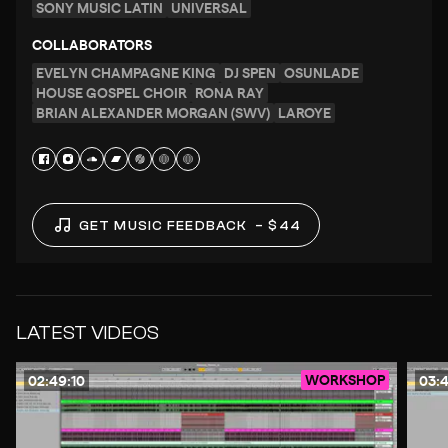
SONY MUSIC LATIN
UNIVERSAL
COLLABORATORS
EVELYN CHAMPAGNE KING
DJ SPEN
OSUNLADE
HOUSE GOSPEL CHOIR
RONA RAY
BRIAN ALEXANDER MORGAN (SWV)
LAROYE
GET MUSIC FEEDBACK
– $44
LATEST VIDEOS
WORKSHOP
02:49:10
03: