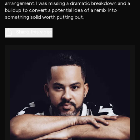
arrangement. I was missing a dramatic breakdown and a
buildup to convert a potential idea of a remix into
Share this video