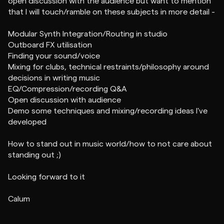
open discussion with the audience but want to mention
that I will touch/ramble on these subjects in more detail -
Modular Synth Integration/Routing in studio
Outboard FX utilisation
Finding your sound/voice
Mixing for clubs, technical restraints/philosophy around
decisions in writing music
EQ/Compression/recording Q&A
Open discussion with audience
Demo some techniques and mixing/recording ideas I've
developed
How to stand out in music world/how to not care about
standing out ;)
Looking forward to it
Calum