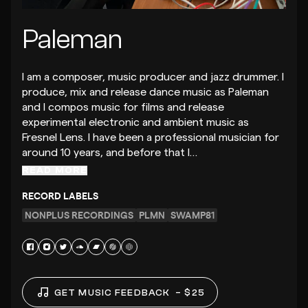
Paleman
I am a composer, music producer and jazz drummer. I
produce, mix and release dance music as Paleman
and I compos music for films and release
experimental electronic and ambient music as
Fresnel Lens. I have been a professional musician for
around 10 years, and before that I…
READ MORE
RECORD LABELS
NONPLUS RECORDINGS
PLMN
SWAMP81
GET MUSIC FEEDBACK
– $25