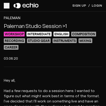
SIGN UP
/
LOGIN
ACCESS VIDEO FOR $10
PREVIEW
PALEMAN
Paleman Studio Session >1
WORKSHOP
INTERMEDIATE
ENGLISH
COMPOSITION
RECORDING
STUDIO GEAR
INSTRUMENTS
MIXING
CAREER
03:08:20
Hey all,
Had a few requests to do a session here. I wanted to
figure out what might work best in terms of the format.
I've decided that I'll work on something live and have an