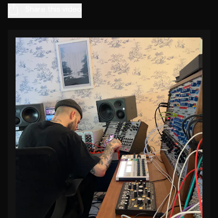
Share this video