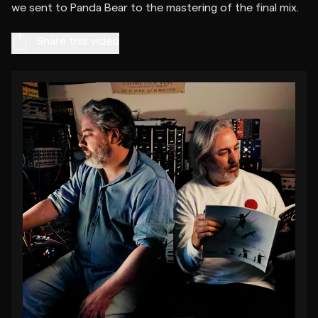
Share this video