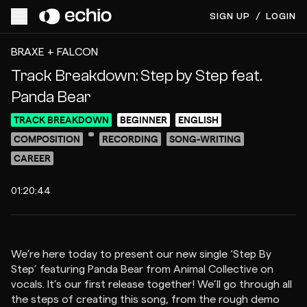
SIGN UP
/
LOGIN
ACCESS VIDEO FOR $8
PREVIEW
BRAXE + FALCON
Track Breakdown: Step by Step feat.
Panda Bear
TRACK BREAKDOWN
BEGINNER
ENGLISH
COMPOSITION
RECORDING
SONG-WRITING
CAREER
01:20:44
We’re here today to present our new single ‘Step By
Step’ featuring Panda Bear from Animal Collective on
vocals. It’s our first release together! We’ll go through all
the steps of creating this song, from the rough demo