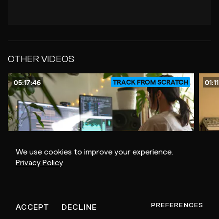
OTHER VIDEOS
TRACK FROM SCRATCH
05:17:46
01:1
We use cookies to improve your experience.
Privacy Policy
$20
POLYGONIA
RROS
-
-
FROM SIMPLE TECHNIQUES TO COMPLEX RESULTS
TRAC
PREFERENCES
ACCEPT
DECLINE