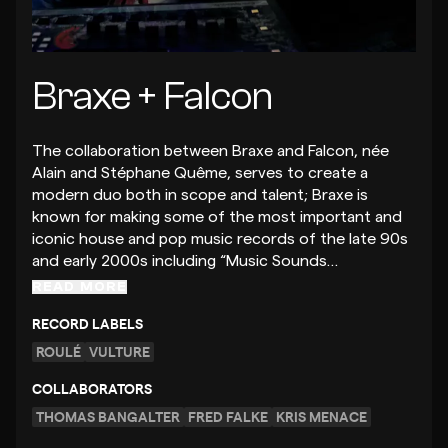
Braxe + Falcon
The collaboration between Braxe and Falcon, née
Alain and Stéphane Quême, serves to create a
modern duo both in scope and talent; Braxe is
known for making some of the most important and
iconic house and pop music records of the late 90s
and early 2000s including “Music Sounds…
READ MORE
RECORD LABELS
ROULÉ
VULTURE
COLLABORATORS
THOMAS BANGALTER
FRED FALKE
KRIS MENACE