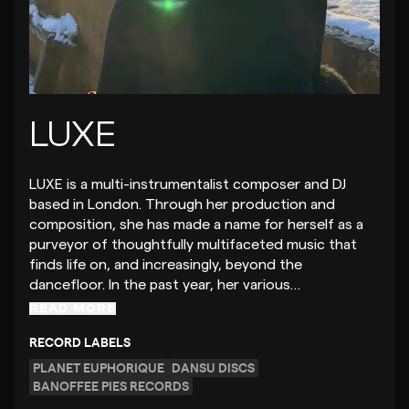
LUXE
LUXE is a multi-instrumentalist composer and DJ
based in London. Through her production and
composition, she has made a name for herself as a
purveyor of thoughtfully multifaceted music that
finds life on, and increasingly, beyond the
dancefloor. In the past year, her various…
READ MORE
RECORD LABELS
PLANET EUPHORIQUE
DANSU DISCS
BANOFFEE PIES RECORDS