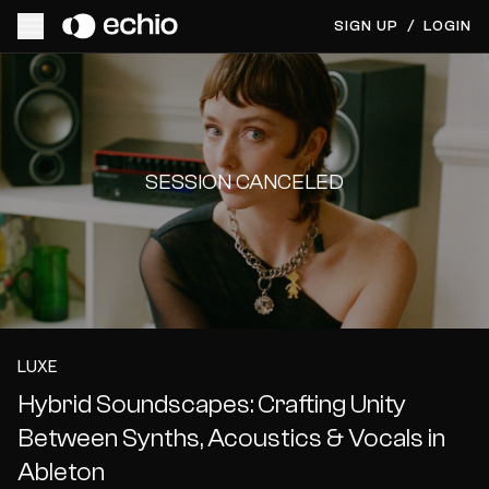
SIGN UP
/
LOGIN
SESSION CANCELED
LUXE
Hybrid Soundscapes: Crafting Unity
Between Synths, Acoustics & Vocals in
Ableton