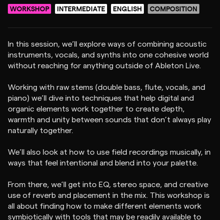
WORKSHOP
INTERMEDIATE
ENGLISH
COMPOSITION
In this session, we’ll explore ways of combining acoustic
instruments, vocals, and synths into one cohesive world
without reaching for anything outside of Ableton Live.
Working with raw stems (double bass, flute, vocals, and
piano) we’ll dive into techniques that help digital and
organic elements work together to create depth,
warmth and unity between sounds that don’t always play
naturally together.
We’ll also look at how to use field recordings musically, in
ways that feel intentional and blend into your palette.
From there, we’ll get into EQ, stereo space, and creative
use of reverb and placement in the mix. This workshop is
all about finding how to make different elements work
symbiotically with tools that may be readily available to