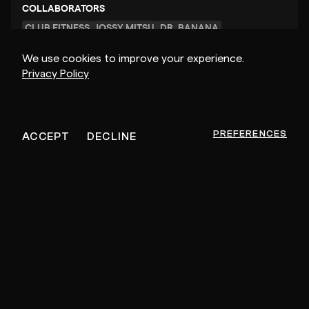
COLLABORATORS
CLUB FITNESS
JOSSY MITSU
DR. BANANA
We use cookies to improve your experience.
Privacy Policy
FEEDBACK PAUSED
PREFERENCES
ACCEPT
DECLINE
POPULAR VIDEOS
TRACK FROM SCRATCH
05:17:46
01:1