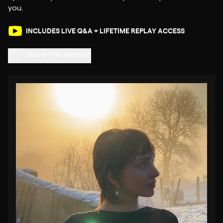
INCLUDES LIVE Q&A + LIFETIME REPLAY ACCESS
Share this session