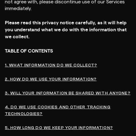
not agree with, please discontinue use of our Services
immediately.
Please read this privacy notice carefully, as it will help
you understand what we do with the information that
we collect.
TABLE OF CONTENTS
1. WHAT INFORMATION DO WE COLLECT?
2. HOW DO WE USE YOUR INFORMATION?
3. WILL YOUR INFORMATION BE SHARED WITH ANYONE?
4. DO WE USE COOKIES AND OTHER TRACKING
TECHNOLOGIES?
5. HOW LONG DO WE KEEP YOUR INFORMATION?