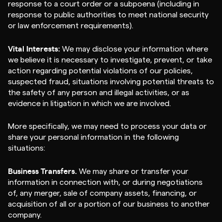
response to a court order or a subpoena (including in
response to public authorities to meet national security
or law enforcement requirements).
Vital Interests:
We may disclose your information where
we believe it is necessary to investigate, prevent, or take
action regarding potential violations of our policies,
suspected fraud, situations involving potential threats to
the safety of any person and illegal activities, or as
evidence in litigation in which we are involved.
More specifically, we may need to process your data or
share your personal information in the following
situations:
Business Transfers.
We may share or transfer your
information in connection with, or during negotiations
of, any merger, sale of company assets, financing, or
acquisition of all or a portion of our business to another
company.