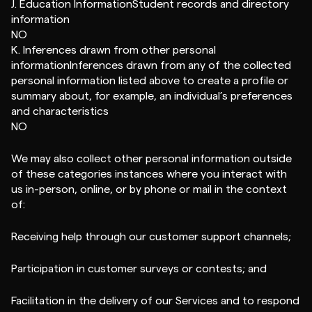
J. Education InformationStudent records and directory
information
NO
K. Inferences drawn from other personal
informationInferences drawn from any of the collected
personal information listed above to create a profile or
summary about, for example, an individual’s preferences
and characteristics
NO
We may also collect other personal information outside
of these categories instances where you interact with
us in-person, online, or by phone or mail in the context
of:
Receiving help through our customer support channels;
Participation in customer surveys or contests; and
Facilitation in the delivery of our Services and to respond