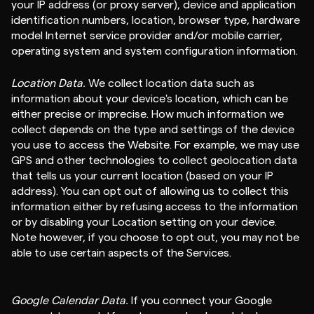
your IP address (or proxy server), device and application
identification numbers, location, browser type, hardware
model Internet service provider and/or mobile carrier,
operating system and system configuration information.
Location Data.
We collect location data such as
information about your device's location, which can be
either precise or imprecise. How much information we
collect depends on the type and settings of the device
you use to access the Website. For example, we may use
GPS and other technologies to collect geolocation data
that tells us your current location (based on your IP
address). You can opt out of allowing us to collect this
information either by refusing access to the information
or by disabling your Location setting on your device.
Note however, if you choose to opt out, you may not be
able to use certain aspects of the Services.
Google Calendar Data.
If you connect your Google