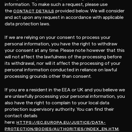
information. To make such a request, please use
the
provided below. We will consider
CONTACT DETAILS
and act upon any request in accordance with applicable
data protection laws.
If we are relying on your consent to process your
personal information, you have the right to withdraw
your consent at any time. Please note however that this
will not affect the lawfulness of the processing before
its withdrawal, nor will it affect the processing of your
personal information conducted in reliance on lawful
processing grounds other than consent.
If you are a resident in the EEA or UK and you believe we
are unlawfully processing your personal information, you
also have the right to complain to your local data
protection supervisory authority. You can find their
contact details
here:
HTTPS://EC.EUROPA.EU/JUSTICE/DATA-
.
PROTECTION/BODIES/AUTHORITIES/INDEX_EN.HTM