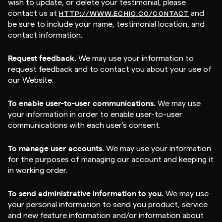
wish to update, or delete your testimonial, please
contact us at
and
HTTP://WWW.ECHIO.CO/CONTACT
be sure to include your name, testimonial location, and
contact information.
Request feedback.
We may use your information to
request feedback and to contact you about your use of
our Website.
To enable user-to-user communications.
We may use
your information in order to enable user-to-user
communications with each user's consent.
To manage user accounts.
We may use your information
for the purposes of managing our account and keeping it
in working order.
To send administrative information to you.
We may use
your personal information to send you product, service
and new feature information and/or information about