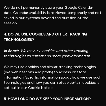
We do not permanently store your Google Calendar
data. Calendar availability is retrieved temporarily and not
saved in our systems beyond the duration of the
session.
4. DO WE USE COOKIES AND OTHER TRACKING
TECHNOLOGIES?
In Short:
We may use cookies and other tracking
technologies to collect and store your information.
We may use cookies and similar tracking technologies
(like web beacons and pixels) to access or store
information. Specific information about how we use such
technologies and how you can refuse certain cookies is
set out in our Cookie Notice.
5. HOW LONG DO WE KEEP YOUR INFORMATION?