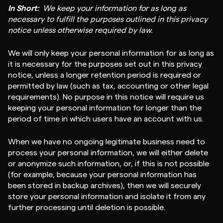
In Short:
We keep your information for as long as
necessary to fulfill the purposes outlined in this privacy
notice unless otherwise required by law.
We will only keep your personal information for as long as
it is necessary for the purposes set out in this privacy
notice, unless a longer retention period is required or
permitted by law (such as tax, accounting or other legal
requirements). No purpose in this notice will require us
keeping your personal information for longer than the
period of time in which users have an account with us.
When we have no ongoing legitimate business need to
process your personal information, we will either delete
or anonymize such information, or, if this is not possible
(for example, because your personal information has
been stored in backup archives), then we will securely
store your personal information and isolate it from any
further processing until deletion is possible.