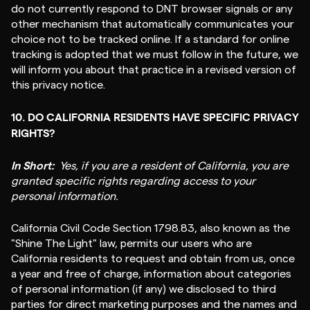
do not currently respond to DNT browser signals or any
other mechanism that automatically communicates your
choice not to be tracked online. If a standard for online
tracking is adopted that we must follow in the future, we
will inform you about that practice in a revised version of
this privacy notice.
10. DO CALIFORNIA RESIDENTS HAVE SPECIFIC PRIVACY
RIGHTS?
In Short:
Yes, if you are a resident of California, you are
granted specific rights regarding access to your
personal information.
California Civil Code Section 1798.83, also known as the
"Shine The Light" law, permits our users who are
California residents to request and obtain from us, once
a year and free of charge, information about categories
of personal information (if any) we disclosed to third
parties for direct marketing purposes and the names and