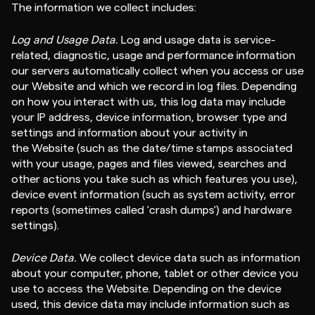
The information we collect includes:
Log and Usage Data.
Log and usage data is service-
related, diagnostic, usage and performance information
our servers automatically collect when you access or use
our Website and which we record in log files. Depending
on how you interact with us, this log data may include
your IP address, device information, browser type and
settings and information about your activity in
the Website (such as the date/time stamps associated
with your usage, pages and files viewed, searches and
other actions you take such as which features you use),
device event information (such as system activity, error
reports (sometimes called 'crash dumps') and hardware
settings).
Device Data.
We collect device data such as information
about your computer, phone, tablet or other device you
use to access the Website. Depending on the device
used, this device data may include information such as