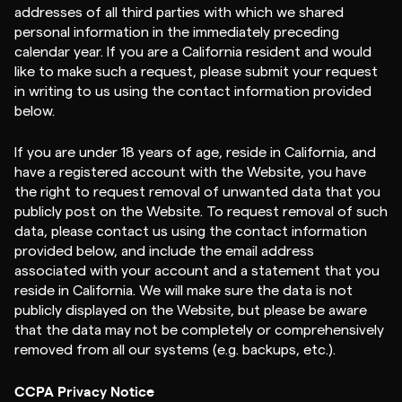
addresses of all third parties with which we shared
personal information in the immediately preceding
calendar year. If you are a California resident and would
like to make such a request, please submit your request
in writing to us using the contact information provided
below.
If you are under 18 years of age, reside in California, and
have a registered account with the Website, you have
the right to request removal of unwanted data that you
publicly post on the Website. To request removal of such
data, please contact us using the contact information
provided below, and include the email address
associated with your account and a statement that you
reside in California. We will make sure the data is not
publicly displayed on the Website, but please be aware
that the data may not be completely or comprehensively
removed from all our systems (e.g. backups, etc.).
CCPA Privacy Notice