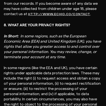
from our records. If you become aware of any data we
may have collected from children under age 18, please
contact us at
.
HTTP://WWW.ECHIO.CO/CONTACT
8. WHAT ARE YOUR PRIVACY RIGHTS?
In Short:
In some regions, such as the European
Economic Area (EEA) and United Kingdom (UK), you have
rights that allow you greater access to and control over
your personal information. You may review, change, or
terminate your account at any time.
In some regions (like the EEA and UK), you have certain
rights under applicable data protection laws. These may
include the right (i) to request access and obtain a copy
of your personal information, (ii) to request rectification
or erasure; (iii) to restrict the processing of your
personal information; and (iv) if applicable, to data
portability. In certain circumstances, you may also have
the right to object to the processing of your personal