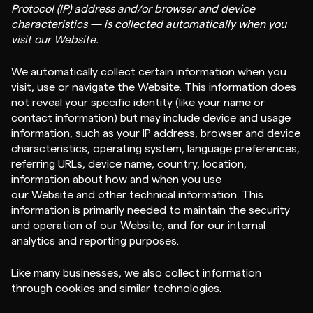
Protocol (IP) address and/or browser and device
characteristics — is collected automatically when you
visit our Website.
We automatically collect certain information when you
visit, use or navigate the Website. This information does
not reveal your specific identity (like your name or
contact information) but may include device and usage
information, such as your IP address, browser and device
characteristics, operating system, language preferences,
referring URLs, device name, country, location,
information about how and when you use
our Website and other technical information. This
information is primarily needed to maintain the security
and operation of our Website, and for our internal
analytics and reporting purposes.
Like many businesses, we also collect information
through cookies and similar technologies.