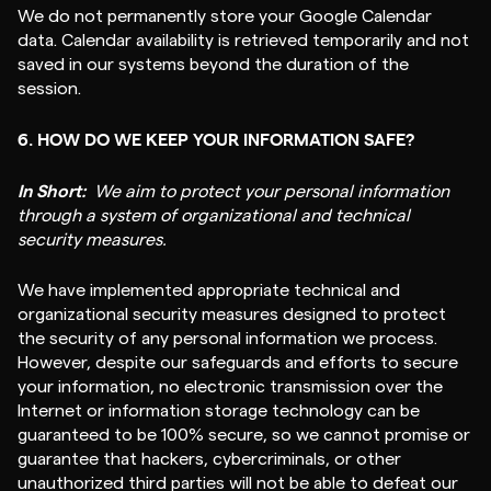
We do not permanently store your Google Calendar
data. Calendar availability is retrieved temporarily and not
saved in our systems beyond the duration of the
session.
6. HOW DO WE KEEP YOUR INFORMATION SAFE?
In Short:
We aim to protect your personal information
through a system of organizational and technical
security measures.
We have implemented appropriate technical and
organizational security measures designed to protect
the security of any personal information we process.
However, despite our safeguards and efforts to secure
your information, no electronic transmission over the
Internet or information storage technology can be
guaranteed to be 100% secure, so we cannot promise or
guarantee that hackers, cybercriminals, or other
unauthorized third parties will not be able to defeat our