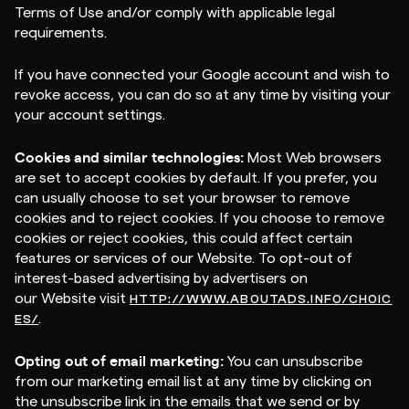
Terms of Use and/or comply with applicable legal
requirements.
If you have connected your Google account and wish to
revoke access, you can do so at any time by visiting your
your account settings.
Cookies and similar technologies:
Most Web browsers
are set to accept cookies by default. If you prefer, you
can usually choose to set your browser to remove
cookies and to reject cookies. If you choose to remove
cookies or reject cookies, this could affect certain
features or services of our Website. To opt-out of
interest-based advertising by advertisers on
our Website visit
HTTP://WWW.ABOUTADS.INFO/CHOIC
.
ES/
Opting out of email marketing:
You can unsubscribe
from our marketing email list at any time by clicking on
the unsubscribe link in the emails that we send or by