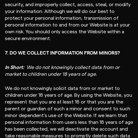
security, and improperly collect, access, steal, or modify
your information. Although we will do our best to
protect your personal information, transmission of
personal information to and from our Website is at your
own risk. You should only access the Website within a
secure environment.
7. DO WE COLLECT INFORMATION FROM MINORS?
In Short:
We do not knowingly collect data from or
market to children under 18 years of age.
We do not knowingly solicit data from or market to
children under 18 years of age. By using the Website, you
represent that you are at least 18 or that you are the
parent or guardian of such a minor and consent to such
minor dependent’s use of the Website. If we learn that
personal information from users less than 18 years of age
has been collected, we will deactivate the account and
take reasonable measures to promptly delete such data