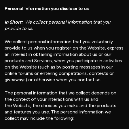
Personal information you disclose to us
In Short:
We collect personal information that you
provide to us.
We collect personal information that you voluntarily
provide to us when you register on the Website, express
an interest in obtaining information about us or our
products and Services, when you participate in activities
on the Website (such as by posting messages in our
online forums or entering competitions, contests or
giveaways) or otherwise when you contact us.
The personal information that we collect depends on
the context of your interactions with us and
the Website, the choices you make and the products
and features you use. The personal information we
collect may include the following: