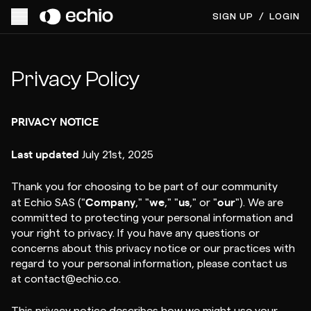
SIGN UP
/
LOGIN
Privacy Policy
PRIVACY NOTICE
Last updated
July 21st, 2025
Thank you for choosing to be part of our community
Company
we
us
our
at Echio SAS ("
," "
," "
," or "
"). We are
committed to protecting your personal information and
your right to privacy. If you have any questions or
concerns about this privacy notice or our practices with
regard to your personal information, please contact us
at contact@echio.co.