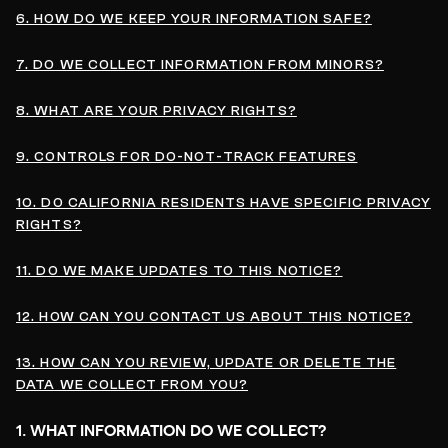
6. HOW DO WE KEEP YOUR INFORMATION SAFE?
7. DO WE COLLECT INFORMATION FROM MINORS?
8. WHAT ARE YOUR PRIVACY RIGHTS?
9. CONTROLS FOR DO-NOT-TRACK FEATURES
10. DO CALIFORNIA RESIDENTS HAVE SPECIFIC PRIVACY
RIGHTS?
11. DO WE MAKE UPDATES TO THIS NOTICE?
12. HOW CAN YOU CONTACT US ABOUT THIS NOTICE?
13. HOW CAN YOU REVIEW, UPDATE OR DELETE THE
DATA WE COLLECT FROM YOU?
1. WHAT INFORMATION DO WE COLLECT?