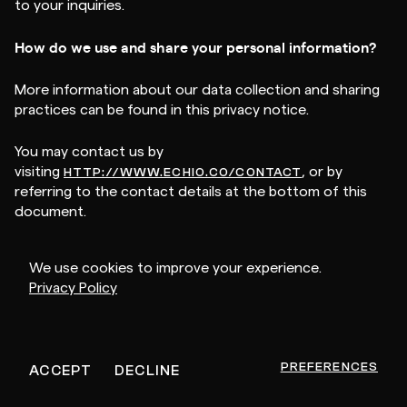
to your inquiries.
How do we use and share your personal information?
More information about our data collection and sharing
practices can be found in this privacy notice.
You may contact us by
visiting
, or by
HTTP://WWW.ECHIO.CO/CONTACT
referring to the contact details at the bottom of this
document.
If you are using an authorized agent to exercise your
We use cookies to improve your experience.
right to opt-out we may deny a request if the authorized
Privacy Policy
agent does not submit proof that they have been validly
authorized to act on your behalf.
Will your information be shared with anyone else?
PREFERENCES
ACCEPT
DECLINE
We may disclose your personal information with our