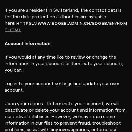
If you are a resident in Switzerland, the contact details
for the data protection authorities are available
here:
HTTPS://WWW.EDOEB.ADMIN.CH/EDOEB/EN/HOM
.
E.HTML
Account Information
If you would at any time like to review or change the
information in your account or terminate your account,
you can:
Log in to your account settings and update your user
account.
Upon your request to terminate your account, we will
deactivate or delete your account and information from
our active databases. However, we may retain some
information in our files to prevent fraud, troubleshoot
problems, assist with any investigations, enforce our