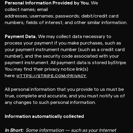
Personal Information Provided by You.
We
collect names; email
addresses; usernames; passwords; debit/credit card
numbers; fields of interest; and other similar information.
Payment Data.
We may collect data necessary to
process your payment if you make purchases, such as
your payment instrument number (such as a credit card
number), and the security code associated with your
payment instrument. All payment data is stored byStripe.
You may find their privacy notice link(s)
here:
.
HTTPS://STRIPE.COM/PRIVACY
All personal information that you provide to us must be
true, complete and accurate, and you must notify us of
any changes to such personal information.
Information automatically collected
In Short:
Some information — such as your Internet