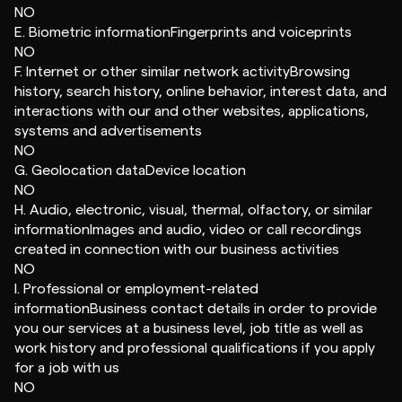
NO
E. Biometric informationFingerprints and voiceprints
NO
F. Internet or other similar network activityBrowsing
history, search history, online behavior, interest data, and
interactions with our and other websites, applications,
systems and advertisements
NO
G. Geolocation dataDevice location
NO
H. Audio, electronic, visual, thermal, olfactory, or similar
informationImages and audio, video or call recordings
created in connection with our business activities
NO
I. Professional or employment-related
informationBusiness contact details in order to provide
you our services at a business level, job title as well as
work history and professional qualifications if you apply
for a job with us
NO