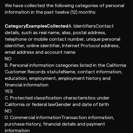
We have collected the following categories of personal
information in the past twelve (12) months:
CategoryExamplesCollected
A. IdentifiersContact
details, such as real name, alias, postal address,
telephone or mobile contact number, unique personal
identifier, online identifier, Internet Protocol address,
email address and account name
NO
B. Personal information categories listed in the California
Customer Records statuteName, contact information,
education, employment, employment history and
financial information
YES
C. Protected classification characteristics under
California or federal lawGender and date of birth
NO
D. Commercial informationTransaction information,
purchase history, financial details and payment
information