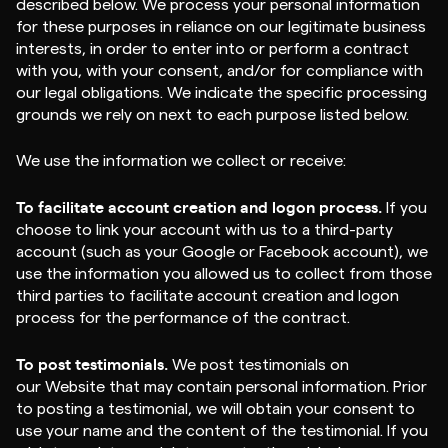
described below. We process your personal information
for these purposes in reliance on our legitimate business
interests, in order to enter into or perform a contract
with you, with your consent, and/or for compliance with
our legal obligations. We indicate the specific processing
grounds we rely on next to each purpose listed below.
We use the information we collect or receive:
To facilitate account creation and logon process.
If you
choose to link your account with us to a third-party
account (such as your Google or Facebook account), we
use the information you allowed us to collect from those
third parties to facilitate account creation and logon
process for the performance of the contract.
To post testimonials.
We post testimonials on
our Website that may contain personal information. Prior
to posting a testimonial, we will obtain your consent to
use your name and the content of the testimonial. If you