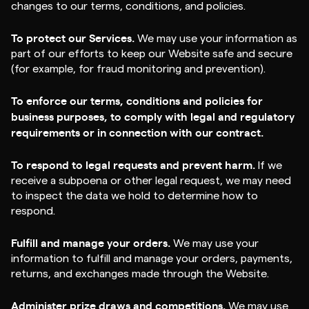
changes to our terms, conditions, and policies.
To protect our Services.
We may use your information as
part of our efforts to keep our Website safe and secure
(for example, for fraud monitoring and prevention).
To enforce our terms, conditions and policies for
business purposes, to comply with legal and regulatory
requirements or in connection with our contract.
To respond to legal requests and prevent harm.
If we
receive a subpoena or other legal request, we may need
to inspect the data we hold to determine how to
respond.
Fulfill and manage your orders.
We may use your
information to fulfill and manage your orders, payments,
returns, and exchanges made through the Website.
Administer prize draws and competitions.
We may use