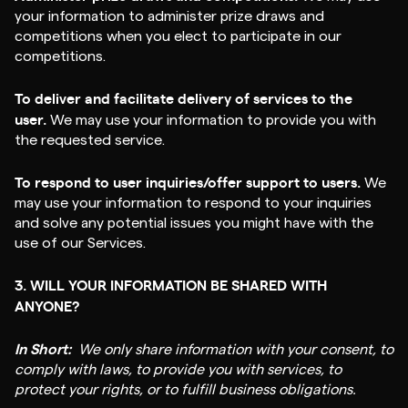
your information to administer prize draws and
competitions when you elect to participate in our
competitions.
To deliver and facilitate delivery of services to the
user.
We may use your information to provide you with
the requested service.
To respond to user inquiries/offer support to users.
We
may use your information to respond to your inquiries
and solve any potential issues you might have with the
use of our Services.
3. WILL YOUR INFORMATION BE SHARED WITH
ANYONE?
In Short:
We only share information with your consent, to
comply with laws, to provide you with services, to
protect your rights, or to fulfill business obligations.