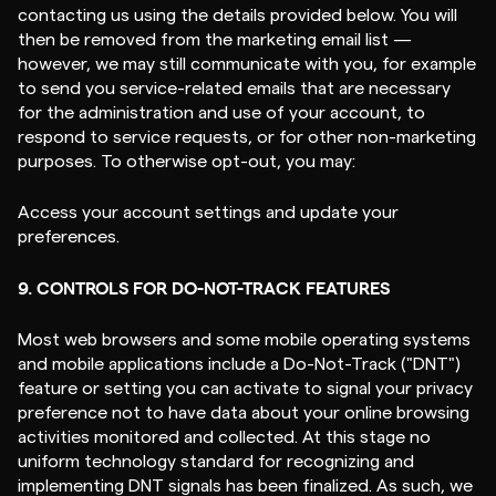
contacting us using the details provided below. You will
then be removed from the marketing email list —
however, we may still communicate with you, for example
to send you service-related emails that are necessary
for the administration and use of your account, to
respond to service requests, or for other non-marketing
purposes. To otherwise opt-out, you may:
Access your account settings and update your
preferences.
9. CONTROLS FOR DO-NOT-TRACK FEATURES
Most web browsers and some mobile operating systems
and mobile applications include a Do-Not-Track ("DNT")
feature or setting you can activate to signal your privacy
preference not to have data about your online browsing
activities monitored and collected. At this stage no
uniform technology standard for recognizing and
implementing DNT signals has been finalized. As such, we