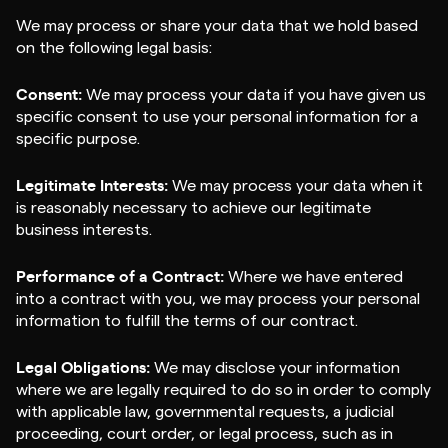
We may process or share your data that we hold based
on the following legal basis:
Consent:
We may process your data if you have given us
specific consent to use your personal information for a
specific purpose.
Legitimate Interests:
We may process your data when it
is reasonably necessary to achieve our legitimate
business interests.
Performance of a Contract:
Where we have entered
into a contract with you, we may process your personal
information to fulfill the terms of our contract.
Legal Obligations:
We may disclose your information
where we are legally required to do so in order to comply
with applicable law, governmental requests, a judicial
proceeding, court order, or legal process, such as in