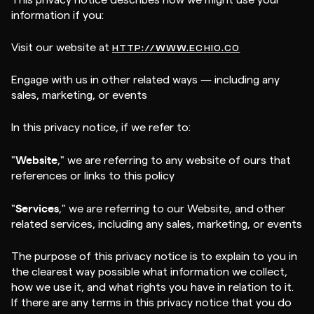
This privacy notice describes how we might use your
information if you:
Visit our website at
HTTP://WWW.ECHIO.CO
Engage with us in other related ways ― including any
sales, marketing, or events
In this privacy notice, if we refer to:
Website
"
," we are referring to any website of ours that
references or links to this policy
Services
"
," we are referring to our Website, and other
related services, including any sales, marketing, or events
The purpose of this privacy notice is to explain to you in
the clearest way possible what information we collect,
how we use it, and what rights you have in relation to it.
If there are any terms in this privacy notice that you do