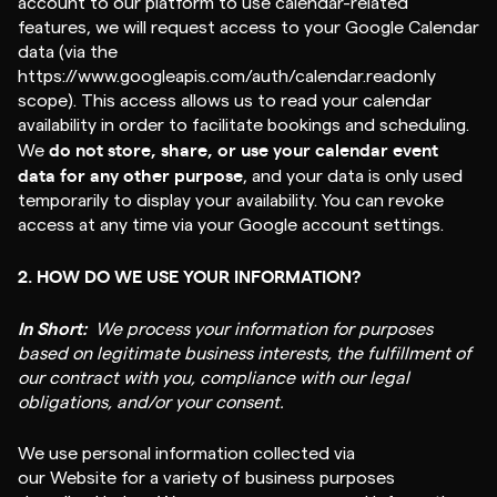
account to our platform to use calendar-related
features, we will request access to your Google Calendar
data (via the
https://www.googleapis.com/auth/calendar.readonly
scope). This access allows us to read your calendar
availability in order to facilitate bookings and scheduling.
do not store, share, or use your calendar event
We
data for any other purpose
, and your data is only used
temporarily to display your availability. You can revoke
access at any time via your Google account settings.
2. HOW DO WE USE YOUR INFORMATION?
In Short:
We process your information for purposes
based on legitimate business interests, the fulfillment of
our contract with you, compliance with our legal
obligations, and/or your consent.
We use personal information collected via
our Website for a variety of business purposes