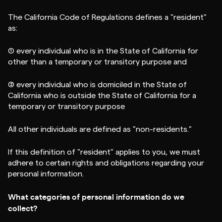
The California Code of Regulations defines a "resident"
as:
(1) every individual who is in the State of California for
other than a temporary or transitory purpose and
(2) every individual who is domiciled in the State of
California who is outside the State of California for a
temporary or transitory purpose
All other individuals are defined as "non-residents."
If this definition of "resident" applies to you, we must
adhere to certain rights and obligations regarding your
personal information.
What categories of personal information do we
collect?