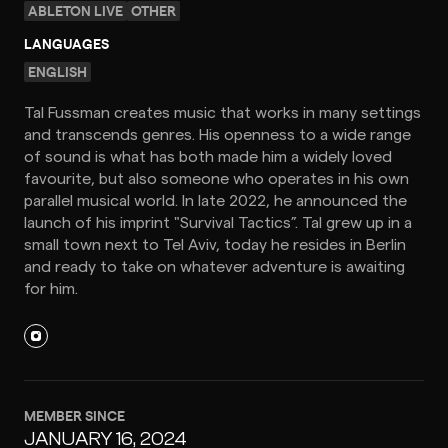
ABLETON LIVE
OTHER
LANGUAGES
ENGLISH
Tal Fussman creates music that works in many settings
and transcends genres. His openness to a wide range
of sound is what has both made him a widely loved
favourite, but also someone who operates in his own
parallel musical world. In late 2022, he announced the
launch of his imprint "Survival Tactics”. Tal grew up in a
small town next to Tel Aviv, today he resides in Berlin
and ready to take on whatever adventure is awaiting
for him.
MEMBER SINCE
JANUARY 16, 2024