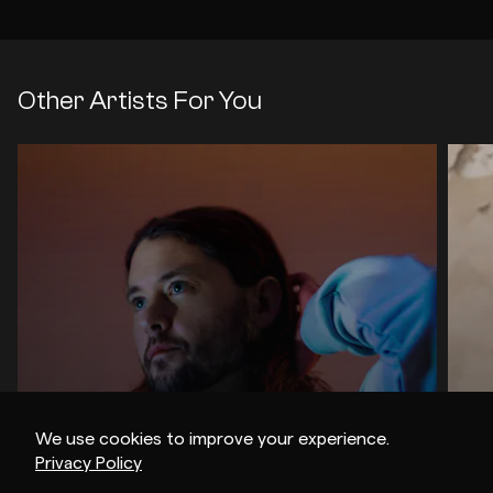
Other Artists For You
We use cookies to improve your experience.
Privacy Policy