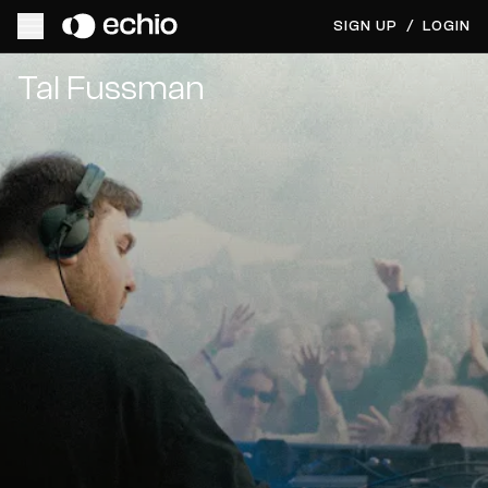
SIGN UP
/
LOGIN
Get Music Feedback from Tal Fussman
Tal Fussman