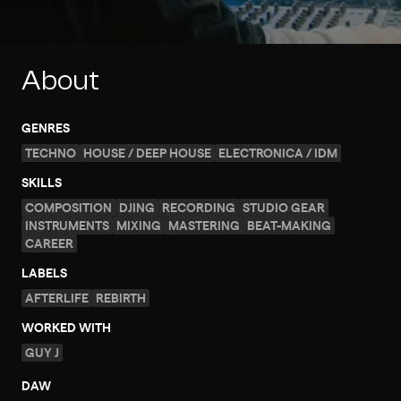
About
GENRES
TECHNO
HOUSE / DEEP HOUSE
ELECTRONICA / IDM
SKILLS
COMPOSITION
DJING
RECORDING
STUDIO GEAR
INSTRUMENTS
MIXING
MASTERING
BEAT-MAKING
CAREER
LABELS
AFTERLIFE
REBIRTH
WORKED WITH
GUY J
DAW