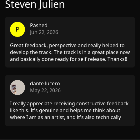
Steven Julien
Pashed
P
Jun 22, 2026
Great feedback, perspective and really helped to
develop the track. The track is in a great place now
and basically done ready for self release. Thanks!!
dante lucero
May 22, 2026
I really appreciate receiving constructive feedback
like this. It's genuine and helps me think about
where I am as an artist, and it's also technically
useful for revisiting this track. Very inspiring!