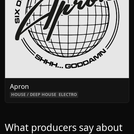
Apron
HOUSE / DEEP HOUSE
ELECTRO
What producers say about