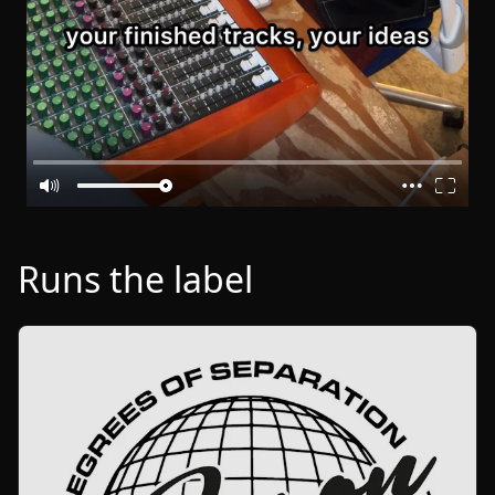
Runs the label