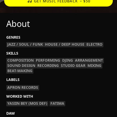
GET MUSIC FEEDBACK
– $50
About
GENRES
JAZZ / SOUL / FUNK
HOUSE / DEEP HOUSE
ELECTRO
SKILLS
COMPOSITION
PERFORMING
DJING
ARRANGEMENT
SOUND DESIGN
RECORDING
STUDIO GEAR
MIXING
BEAT-MAKING
LABELS
APRON RECORDS
WORKED WITH
YASIIN BEY (MOS DEF)
FATIMA
DAW