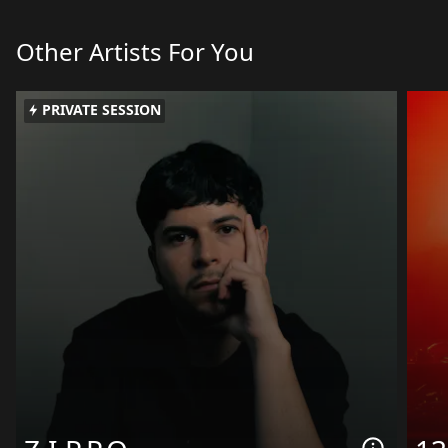
Other Artists For You
PRIVATE SESSION