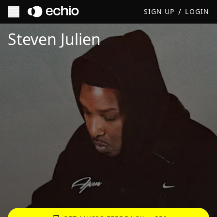
/
SIGN UP
LOGIN
Get Music Feedback from Steven Julien
Steven Julien