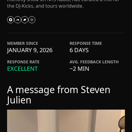
the DJ-Kicks, and tours worldwide.
MEMBER SINCE
RESPONSE TIME
JANUARY 9, 2026
6 DAYS
RESPONSE RATE
AVG. FEEDBACK LENGTH
EXCELLENT
~2 MIN
A message from Steven
Julien