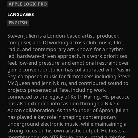
APPLE LOGIC PRO
LANGUAGES
ENGLISH
Steven Julien is a London-based artist, producer,
composer, and DJ working across club music, film,
radio, and contemporary art. Known for a rhythm-
led, hardware-driven approach, his work prioritises
feel, low-end pressure, and emotional restraint over
genre convention. Julien has collaborated with Yasiin
Bey, composed music for filmmakers including Steve
McQueen and Jenn Nkiru, and contributed sound to
projects presented at Tate, including work
connected to the legacy of Keith Haring. His practice
has also extended into fashion through a Nike x
Apron collaboration. As the founder of Apron, Julien
has played a key role in shaping contemporary
underground electronic music, while maintaining a
strong focus on his own artistic output. He hosts a
monthly show on NTS Radio, has curated a mix for