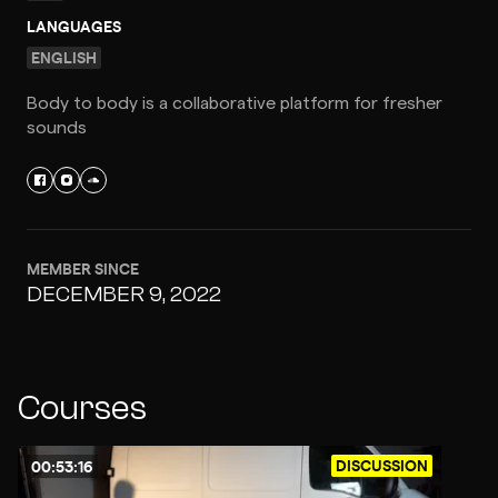
LANGUAGES
ENGLISH
Body to body is a collaborative platform for fresher
sounds
MEMBER SINCE
DECEMBER 9, 2022
Courses
DISCUSSION
00:53:16