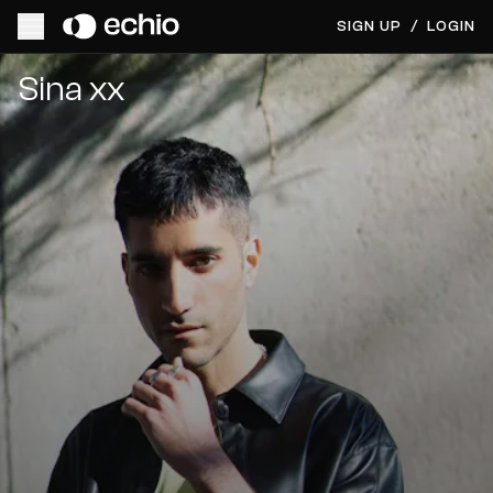
SIGN UP
/
LOGIN
Get Music Feedback from Sina xx
Sina xx