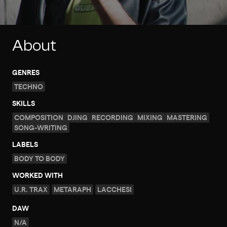
About
GENRES
TECHNO
SKILLS
COMPOSITION
DJING
RECORDING
MIXING
MASTERING
SONG-WRITING
LABELS
BODY TO BODY
WORKED WITH
U.R. TRAX
METARAPH
LACCHESI
DAW
N/A