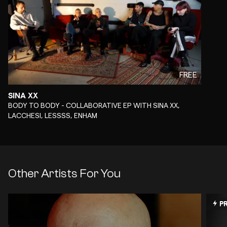
FREE
SINA XX
-
BODY TO BODY - COLLABORATIVE EP WITH SINA XX,
LACCHESI, LESSSS, ENHAM
Other Artists For You
PR