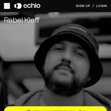
SIGN UP
/
LOGIN
Get Music Feedback from Rebel Kleff
Rebel Kleff