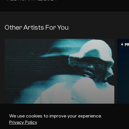
Other Artists For You
PR
We use cookies to improve your experience.
Privacy Policy