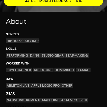
GET MUSIC FEEDBACK
– $10
About
GENRES
HIP HOP / R&B / RAP
SKILLS
PERFORMING
DJING
STUDIO GEAR
BEAT-MAKING
WORKED WITH
LOYLE CARNER
KOFI STONE
TOM MISCH
IYAMAH
DAW
ABLETON LIVE
APPLE LOGIC PRO
OTHER
GEAR
NATIVE INSTRUMENTS MASCHINE
AKAI MPC LIVE II