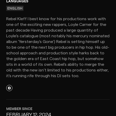
LANGUAGES
ENGLISH
Rebel Kleff I best know for his productions work with
one of the exciting new rappers, Loyle Carner for the
past decade Having produced a large quantity of
Loyle's catalogue (most notably his mercury nominated
album 'Yersterday's Gone') Rebel is setting himself up
to be one of the next big producers in hip hop. His old-
school approach and production style harks back to
the golden era of East Coast hip hop, but somehow
sits in a world of its own. Rebel's ability to merge the
old with the new isn't limited to his productions either,
it's running rife through his DJ sets too.
MEMBER SINCE
FEBRUARY 12, 2024