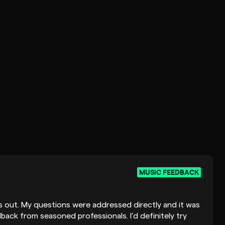
MUSIC FEEDBACK
his out. My questions were addressed directly and it was
back from seasoned professionals. I’d definitely try