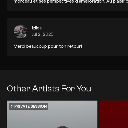
morceau et ses perspectives d'amélioration. Au plaisir
Iziles
Jul 2, 2025
Merci beaucoup pour ton retour!
Other Artists For You
PRIVATE SESSION
TECHNO
INDIE DANCE / DISCO
TECHNO
E
ELECTRONICA / IDM