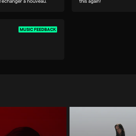
 d'échanger à nouveau.
this again!
MUSIC FEEDBACK
LECTRONICA / IDM
TECHNO
TECH HOUSE / MIN
HOUSE / DEEP HOUSE