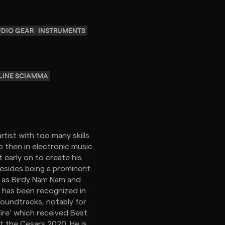
UDIO GEAR
INSTRUMENTS
LINE SCIAMMA
rtist with too many skills
op then in electronic music
 early on to create his
Besides being a prominent
h as Birdy Nam Nam and
 has been recognized in
soundtracks, notably for
Fire’ which received Best
at the Cesars 2020. He is