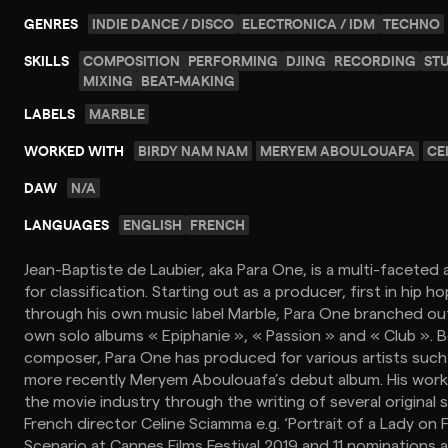
GENRES
INDIE DANCE / DISCO
ELECTRONICA / IDM
TECHNO
SKILLS
COMPOSITION
PERFORMING
DJING
RECORDING
ST
MIXING
BEAT-MAKING
LABELS
MARBLE
WORKED WITH
BIRDY NAM NAM
MERYEM ABOULOUAFA
CE
DAW
N/A
LANGUAGES
ENGLISH
FRENCH
Jean-Baptiste de Laubier, aka Para One, is a multi-faceted a
for classification. Starting out as a producer, first in hip h
through his own music label Marble, Para One branched out
own solo albums « Epiphanie », « Passion » and « Club ». 
composer, Para One has produced for various artists suc
more recently Meryem Aboulouafa’s debut album. His work
the movie industry through the writing of several original 
French director Celine Sciamma e.g. ‘Portrait of a Lady on 
Scenario at Cannes Films Festival 2019 and 11 nominations 