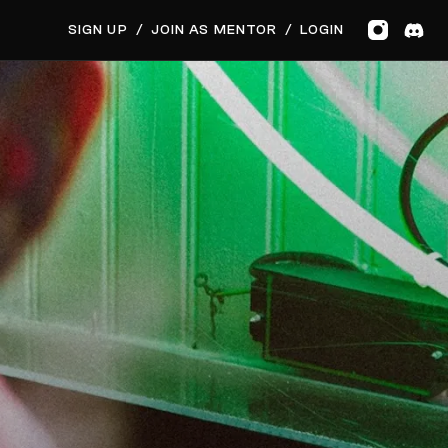
GET MUSIC FEEDBACK
SIGN UP
/
JOIN AS MENTOR
/
LOGIN