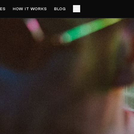
ES
HOW IT WORKS
BLOG