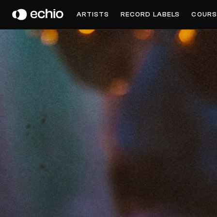
PARA ONE
ARTISTS
RECORD LABELS
COURS
Get Music Feedback from Para One