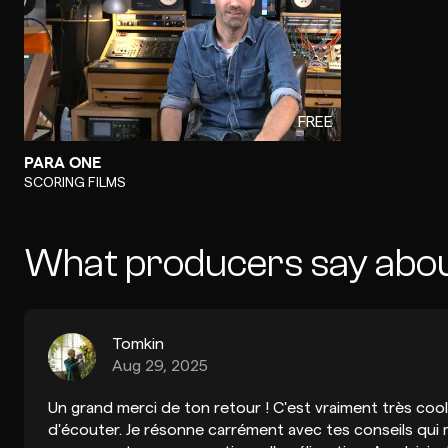
FREE
PARA ONE
-
SCORING FILMS
What producers say abo
Tomkin
Aug 29, 2025
Un grand merci de ton retour ! C'est vraiment très cool 
d'écouter. Je résonne carrément avec tes conseils qui