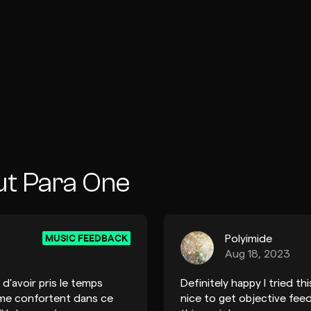
ut Para One
MUSIC FEEDBACK
Polyimide
Aug 18, 2023
d'avoir pris le temps
Definitely happy I tried t
 me confortent dans ce
nice to get objective feed