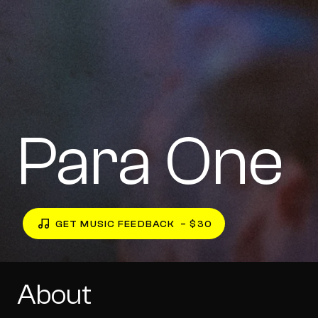
Para One
GET MUSIC FEEDBACK
– $30
About