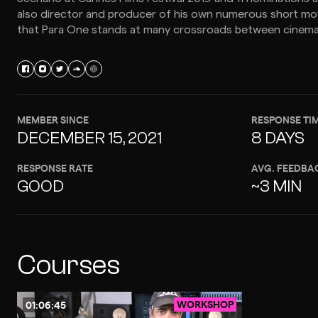
also director and producer of his own numerous short movie
that Para One stands at many crossroads between cinema
MEMBER SINCE
RESPONSE TI
DECEMBER 15, 2021
8 DAYS
RESPONSE RATE
AVG. FEEDBA
GOOD
~3 MIN
Courses
WORKSHOP
01:06:45