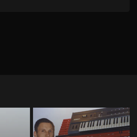
IMAL
TECHNO
SYNTH / WAVE / INDUS
ELECTRONICA / IDM