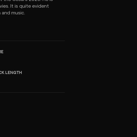
s. It is quite evident
 and music.
ME
CK LENGTH