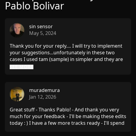
Pablo Bolivar
sin sensor
May 5, 2024
Thank you for your reply.... I will try to implement
your suggestions...unfortunately in these two
cases I used tam (sample) in simpler and they are
not so portable. I checked Schwarzonator and
SEE MORE
Thelittlebrother - I didn't know these midi effects -
it's a great thing, I really like it, it solves a lot of my
problems. Thank you once again for your answer
murademura
and suggestions... I'll be back with music :) Kind
Jan 12, 2026
regards Gregor
Great stuff - Thanks Pablo! - And thank you very
much for your feedback - I'll be making these edits
today : ) I have a few more tracks ready - I'll spend
a bit more time with them and will send them via