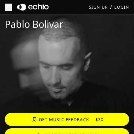
/
SIGN UP
LOGIN
Get Music Feedback from Pablo Bolivar
Pablo Bolivar
GET MUSIC FEEDBACK
– $30