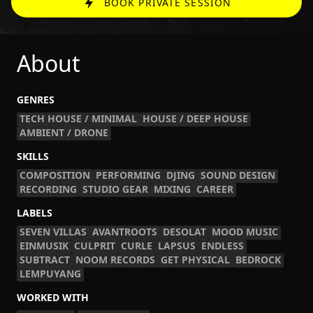
BOOK PRIVATE SESSION
About
GENRES
TECH HOUSE / MINIMAL
HOUSE / DEEP HOUSE
AMBIENT / DRONE
SKILLS
COMPOSITION
PERFORMING
DJING
SOUND DESIGN
RECORDING
STUDIO GEAR
MIXING
CAREER
LABELS
SEVEN VILLAS
AVANTROOTS
DESOLAT
MOOD MUSIC
EINMUSIK
CULPRIT
CURLE
LAPSUS
ENDLESS
SUBTRACT
NOOM RECORDS
GET PHYSICAL
BEDROCK
LEMPUYANG
WORKED WITH