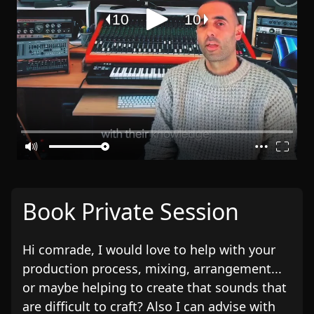
Book Private Session
Hi comrade, I would love to help with your
production process, mixing, arrangement...
or maybe helping to create that sounds that
are difficult to craft? Also I can advise with