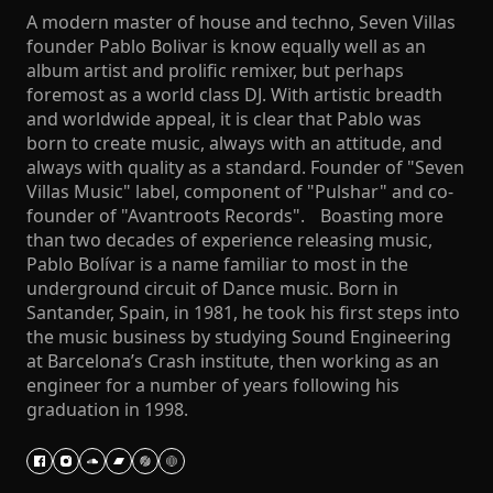
A modern master of house and techno, Seven Villas
founder Pablo Bolivar is know equally well as an
album artist and prolific remixer, but perhaps
foremost as a world class DJ. With artistic breadth
and worldwide appeal, it is clear that Pablo was
born to create music, always with an attitude, and
always with quality as a standard. Founder of "Seven
Villas Music" label, component of "Pulshar" and co-
founder of "Avantroots Records". Boasting more
than two decades of experience releasing music,
Pablo Bolívar is a name familiar to most in the
underground circuit of Dance music. Born in
Santander, Spain, in 1981, he took his first steps into
the music business by studying Sound Engineering
at Barcelona’s Crash institute, then working as an
engineer for a number of years following his
graduation in 1998.