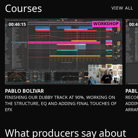
Courses
VIEW ALL
WORKSHOP
00:46:15
00:4
$10
PABLO BOLIVAR
PABL
-
-
FINISHING OUR DUBBY TRACK AT 90%, WORKING ON
RECOR
THE STRUCTURE, EQ AND ADDING FINAL TOUCHES OF
ADDI
EFX
ARRA
What producers say about