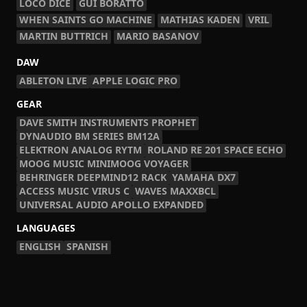
LOCO DICE
GUI BORATTO
WHEN SAINTS GO MACHINE
MATHIAS KADEN
VRIL
MARTIN BUTTRICH
MARIO BASANOV
DAW
ABLETON LIVE
APPLE LOGIC PRO
GEAR
DAVE SMITH INSTRUMENTS PROPHET
DYNAUDIO BM SERIES BM12A
ELEKTRON ANALOG RYTM
ROLAND RE 201 SPACE ECHO
MOOG MUSIC MINIMOOG VOYAGER
BEHRINGER DEEPMIND12 RACK
YAMAHA DX7
ACCESS MUSIC VIRUS C
WAVES MAXXBCL
UNIVERSAL AUDIO APOLLO EXPANDED
LANGUAGES
ENGLISH
SPANISH