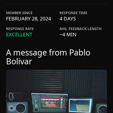
MEMBER SINCE
RESPONSE TIME
FEBRUARY 28, 2024
4 DAYS
RESPONSE RATE
AVG. FEEDBACK LENGTH
EXCELLENT
~4 MIN
A message from Pablo
Bolivar