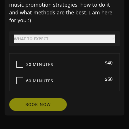
music promotion strategies, how to do it
and what methods are the best. I am here
for you :)
WHAT TO EXPECT
$40
30 MINUTES
$60
60 MINUTES
BOOK NOW