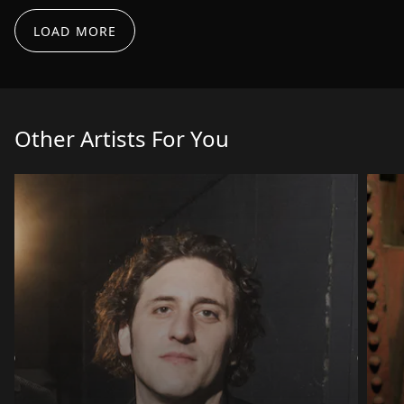
echio for review if that's cool. Best regards!
LOAD MORE
murademura
Mar 10, 2026
Awesome stuff Pablo - Thank you very much for
the suggestions here - I"ll get to work on the clap,
and the length and the loopiness and will have a
Other Artists For You
look at the 3min mark also to play around with
some of the elements - I'll send on a revised
version afterwards - Ty Ty : )🙂
murademura
Feb 17, 2026
Ola Pablo, Thank you very much for the Awesome
feedback!!! This is great news to hear! On to the
next one : ) Thinking about getting a main track
ready for the next one. Thank you once again for
your constructive feedback. Muchas gracias : )
murademura
Apr 23, 2026