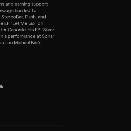
ams and earning support
recognition led to
StereoBar, Flash, and
he EP “Let Me Go” on
r Caposile. His EP “Silver
th a performance at Sonar
out on Michael Bibi’s
ME