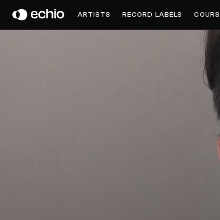
NOHA
ARTISTS
RECORD LABELS
COURS
Get Music Feedback from Noha