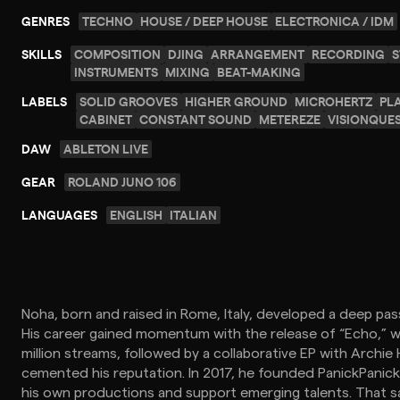
GENRES
TECHNO
HOUSE / DEEP HOUSE
ELECTRONICA / IDM
SKILLS
COMPOSITION
DJING
ARRANGEMENT
RECORDING
S
INSTRUMENTS
MIXING
BEAT-MAKING
LABELS
SOLID GROOVES
HIGHER GROUND
MICROHERTZ
PL
CABINET
CONSTANT SOUND
METEREZE
VISIONQUE
DAW
ABLETON LIVE
GEAR
ROLAND JUNO 106
LANGUAGES
ENGLISH
ITALIAN
Noha, born and raised in Rome, Italy, developed a deep pass
His career gained momentum with the release of “Echo,” wh
million streams, followed by a collaborative EP with Archie
cemented his reputation. In 2017, he founded PanickPani
his own productions and support emerging talents. That sa