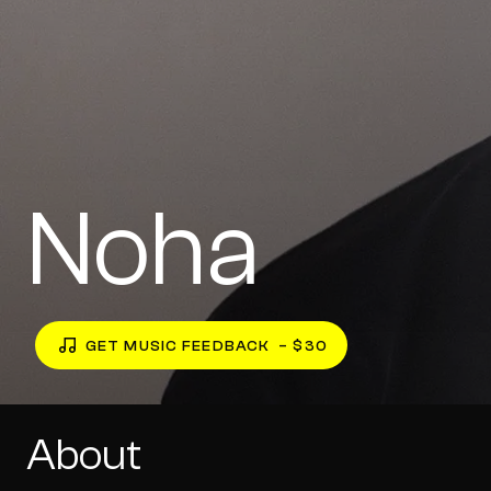
Noha
GET MUSIC FEEDBACK
– $30
About