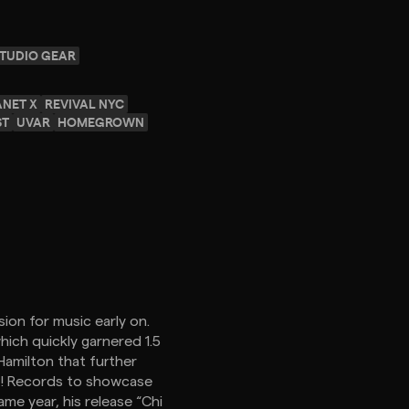
TUDIO GEAR
ANET X
REVIVAL NYC
ST
UVAR
HOMEGROWN
ion for music early on.
ich quickly garnered 1.5
 Hamilton that further
ck! Records to showcase
me year, his release “Chi