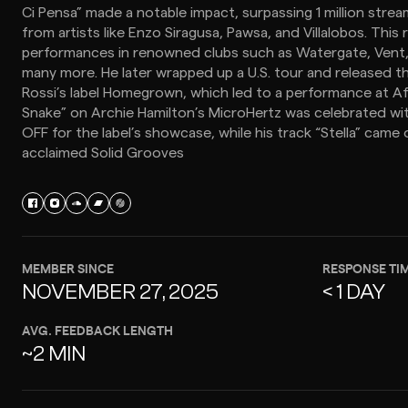
Ci Pensa” made a notable impact, surpassing 1 million stre
from artists like Enzo Siragusa, Pawsa, and Villalobos. This 
performances in renowned clubs such as Watergate, Vent, 
many more. He later wrapped up a U.S. tour and released t
Rossi’s label Homegrown, which led to a performance at Afte
Snake” on Archie Hamilton’s MicroHertz was celebrated wi
OFF for the label’s showcase, while his track “Stella” came 
acclaimed Solid Grooves
MEMBER SINCE
RESPONSE TI
NOVEMBER 27, 2025
< 1 DAY
AVG. FEEDBACK LENGTH
~2 MIN