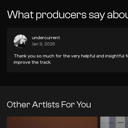
What producers say abo
undercurrent
Jan 9, 2026
Thank you so much for the very helpful and insightful 
improve the track.
Other Artists For You