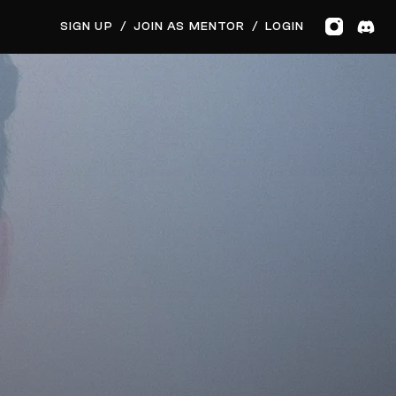
GET MUSIC FEEDBACK
SIGN UP
/
JOIN AS MENTOR
/
LOGIN