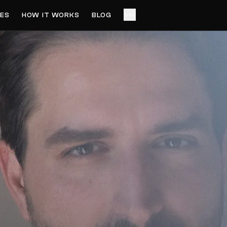
ES
HOW IT WORKS
BLOG