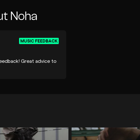
ut Noha
MUSIC FEEDBACK
feedback! Great advice to