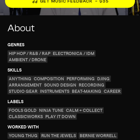
GET MUSIC FEEDBACK
– $35
About
GENRES
HIP HOP / R&B / RAP
ELECTRONICA / IDM
AMBIENT / DRONE
SKILLS
ANYTHING
COMPOSITION
PERFORMING
DJING
ARRANGEMENT
SOUND DESIGN
RECORDING
STUDIO GEAR
INSTRUMENTS
BEAT-MAKING
CAREER
LABELS
FOOLS GOLD
NINJA TUNE
CALM + COLLECT
CLASSICWORKS
PLAY IT DOWN
WORKED WITH
YOUNG THUG
RUN THE JEWELS
BERNIE WORRELL