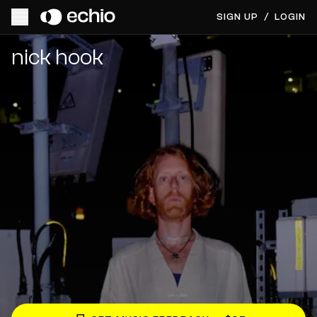
SIGN UP
/
LOGIN
Get Music Feedback from nick hook
nick hook