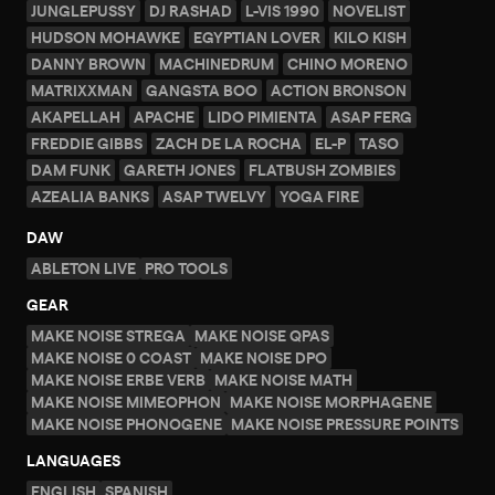
JUNGLEPUSSY
DJ RASHAD
L-VIS 1990
NOVELIST
HUDSON MOHAWKE
EGYPTIAN LOVER
KILO KISH
DANNY BROWN
MACHINEDRUM
CHINO MORENO
MATRIXXMAN
GANGSTA BOO
ACTION BRONSON
AKAPELLAH
APACHE
LIDO PIMIENTA
ASAP FERG
FREDDIE GIBBS
ZACH DE LA ROCHA
EL-P
TASO
DAM FUNK
GARETH JONES
FLATBUSH ZOMBIES
AZEALIA BANKS
ASAP TWELVY
YOGA FIRE
DAW
ABLETON LIVE
PRO TOOLS
GEAR
MAKE NOISE STREGA
MAKE NOISE QPAS
MAKE NOISE 0 COAST
MAKE NOISE DPO
MAKE NOISE ERBE VERB
MAKE NOISE MATH
MAKE NOISE MIMEOPHON
MAKE NOISE MORPHAGENE
MAKE NOISE PHONOGENE
MAKE NOISE PRESSURE POINTS
LANGUAGES
ENGLISH
SPANISH