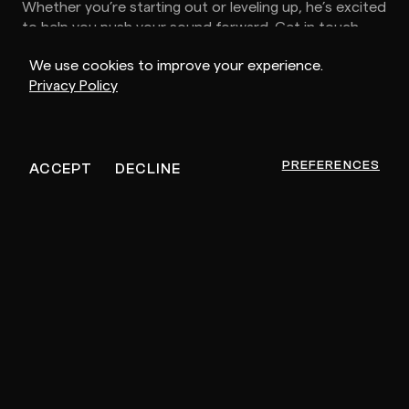
Whether you’re starting out or leveling up, he’s excited
to help you push your sound forward. Get in touch.
We use cookies to improve your experience.
Privacy Policy
MEMBER SINCE
NOVEMBER 18, 2025
PREFERENCES
ACCEPT
DECLINE
Other Artists For You
PR