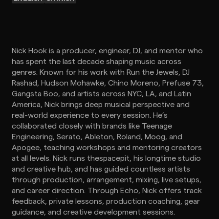
Nick Hook is a producer, engineer, DJ, and mentor who
has spent the last decade shaping music across
genres. Known for his work with Run the Jewels, DJ
Rashad, Hudson Mohawke, Chino Moreno, Prefuse 73,
Gangsta Boo, and artists across NYC, LA, and Latin
America, Nick brings deep musical perspective and
real-world experience to every session. He’s
collaborated closely with brands like Teenage
Engineering, Serato, Ableton, Roland, Moog, and
Apogee, teaching workshops and mentoring creators
at all levels. Nick runs thespacepit, his longtime studio
and creative hub, and has guided countless artists
through production, arrangement, mixing, live setups,
and career direction. Through Echo, Nick offers track
feedback, private lessons, production coaching, gear
guidance, and creative development sessions.