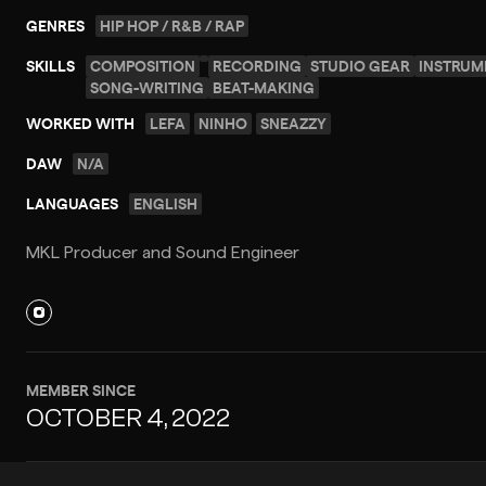
GENRES
HIP HOP / R&B / RAP
SKILLS
COMPOSITION
RECORDING
STUDIO GEAR
INSTRUM
SONG-WRITING
BEAT-MAKING
WORKED WITH
LEFA
NINHO
SNEAZZY
DAW
N/A
LANGUAGES
ENGLISH
MKL Producer and Sound Engineer
MEMBER SINCE
OCTOBER 4, 2022