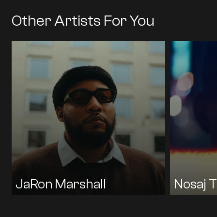
Other Artists For You
HIP HOP / R&B / RAP
HIP HOP / R
JAZZ / SOUL / FUNK
ROCK / INDIE / POP
ELECTRONI
BLACK PUMAS
BLK ODYSSY
JAY WILE
LUCKYME
TIMETABLE
ENGLISH
KENDRICK
TORO Y MO
KAZU MAK
JaRon Marshall
Nosaj T
ENGLISH