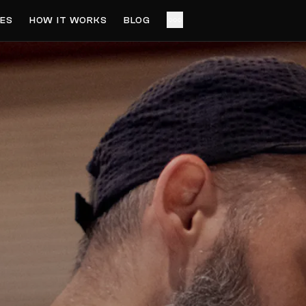
ES
HOW IT WORKS
BLOG