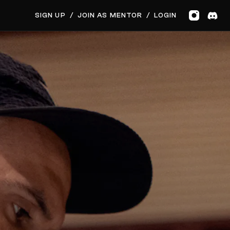
SIGN UP
/
JOIN AS MENTOR
/
LOGIN