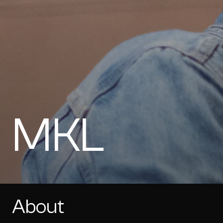
MKL
About