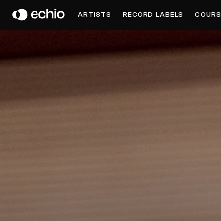
MKL
ARTISTS
RECORD LABELS
COURS
Get Music Feedback from MKL