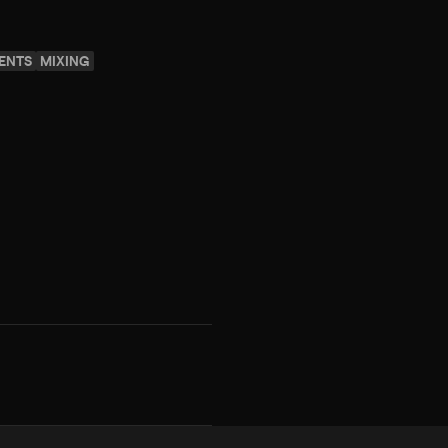
ENTS
MIXING