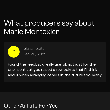
What producers say about
Marie Montexier
planar traits
P
Feb 20, 2025
Found the feedback really useful, not just for the
one I sent but you raised a few points that I'll think
about when arranging others in the future too. Many
thanks!
Other Artists For You