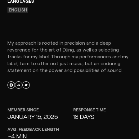
LANGUAGES
ENGLISH
My approach is rooted in precision and a deep
reverence for the art of DJing, as well as selecting
tracks for my label. Through my performances and my
label, I aim to offer not just music, but an enduring
statement on the power and possibilities of sound.
MEMBER SINCE
RESPONSE TIME
JANUARY 15, 2025
16 DAYS
AVG. FEEDBACK LENGTH
~4 MIN