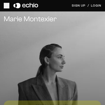
SIGN UP
/
LOGIN
Get Music Feedback from Marie Montexier
Marie Montexier