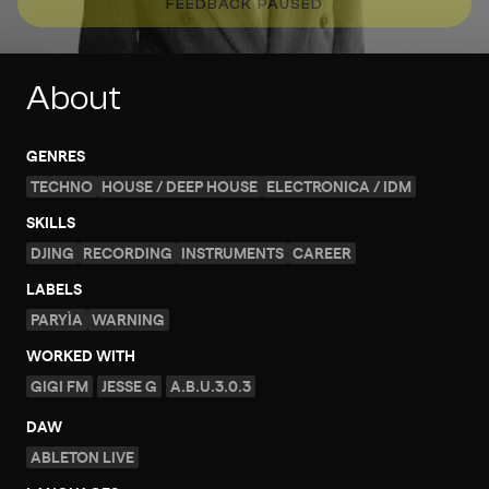
FEEDBACK PAUSED
About
GENRES
TECHNO
HOUSE / DEEP HOUSE
ELECTRONICA / IDM
SKILLS
DJING
RECORDING
INSTRUMENTS
CAREER
LABELS
PARYÌA
WARNING
WORKED WITH
GIGI FM
JESSE G
A.B.U.3.0.3
DAW
ABLETON LIVE