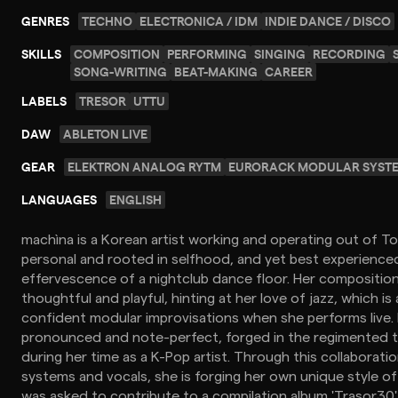
GENRES
TECHNO
ELECTRONICA / IDM
INDIE DANCE / DISCO
SKILLS
COMPOSITION
PERFORMING
SINGING
RECORDING
SONG-WRITING
BEAT-MAKING
CAREER
LABELS
TRESOR
UTTU
DAW
ABLETON LIVE
GEAR
ELEKTRON ANALOG RYTM
EURORACK MODULAR SYST
LANGUAGES
ENGLISH
machìna is a Korean artist working and operating out of To
personal and rooted in selfhood, and yet best experienced
effervescence of a nightclub dance floor. Her compositiona
thoughtful and playful, hinting at her love of jazz, which is
confident modular improvisations when she performs live. 
pronounced and note-perfect, forged in the regimented t
during her time as a K-Pop artist. Through this collaborat
systems and vocals, she is forging her own unique style of
was asked to contribute to a compilation album 'Trasor30'