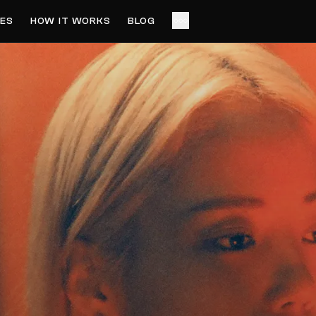
ES
HOW IT WORKS
BLOG