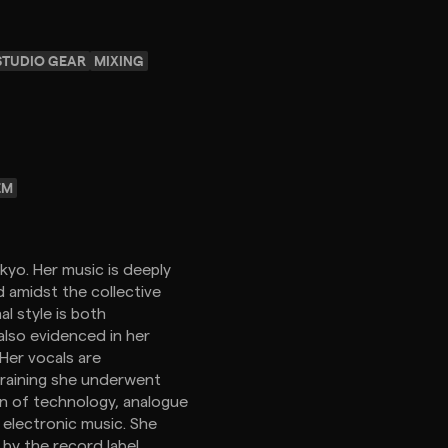
STUDIO GEAR
MIXING
EM
kyo. Her music is deeply
 amidst the collective
l style is both
 also evidenced in her
Her vocals are
raining she underwent
ion of technology, analogue
 electronic music. She
 by the record label