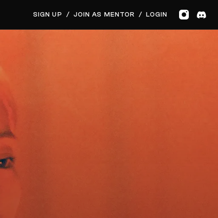
SIGN UP
/
JOIN AS MENTOR
/
LOGIN