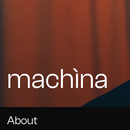
machìna
About