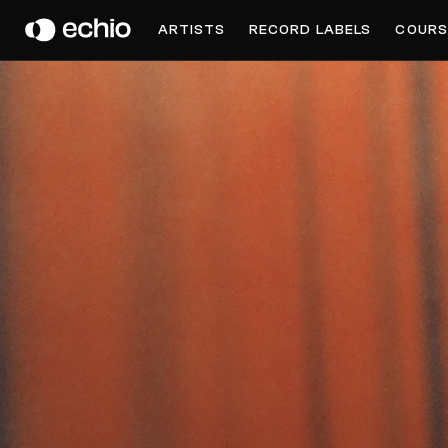
MACHÌNA
ARTISTS
RECORD LABELS
COURS
Get Music Feedback from machìna