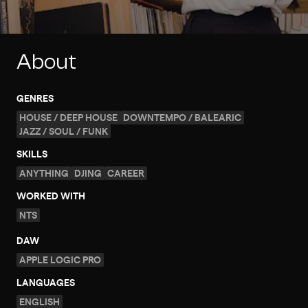
About
GENRES
HOUSE / DEEP HOUSE
DOWNTEMPO / BALEARIC
JAZZ / SOUL / FUNK
SKILLS
ANYTHING
DJING
CAREER
WORKED WITH
NTS
DAW
APPLE LOGIC PRO
LANGUAGES
ENGLISH