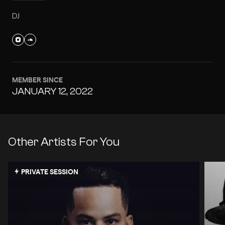
DJ
MEMBER SINCE
JANUARY 12, 2022
Other Artists For You
PRIVATE SESSION