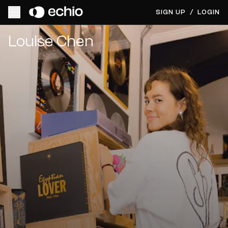
SIGN UP
/
LOGIN
Get Music Feedback from Louise Chen
Louise Chen