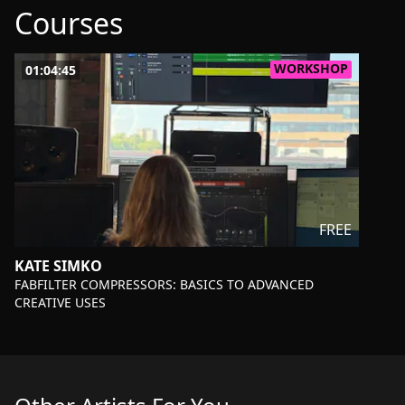
Courses
WORKSHOP
01:04:45
FREE
KATE SIMKO
-
FABFILTER COMPRESSORS: BASICS TO ADVANCED
CREATIVE USES