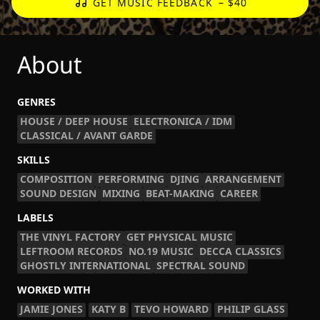
GET MUSIC FEEDBACK
– $40
About
GENRES
HOUSE / DEEP HOUSE
ELECTRONICA / IDM
CLASSICAL / AVANT GARDE
SKILLS
COMPOSITION
PERFORMING
DJING
ARRANGEMENT
SOUND DESIGN
MIXING
BEAT-MAKING
CAREER
LABELS
THE VINYL FACTORY
GET PHYSICAL MUSIC
LEFTROOM RECORDS
NO.19 MUSIC
DECCA CLASSICS
GHOSTLY INTERNATIONAL
SPECTRAL SOUND
WORKED WITH
JAMIE JONES
KATY B
TEVO HOWARD
PHILIP GLASS