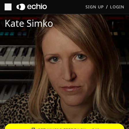
/
SIGN UP
LOGIN
Get Music Feedback from Kate Simko
Kate Simko