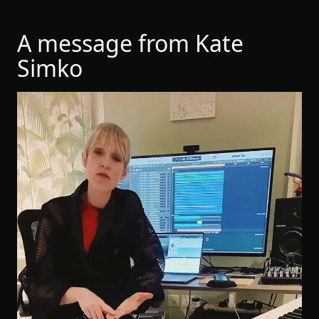
A message from Kate
Simko