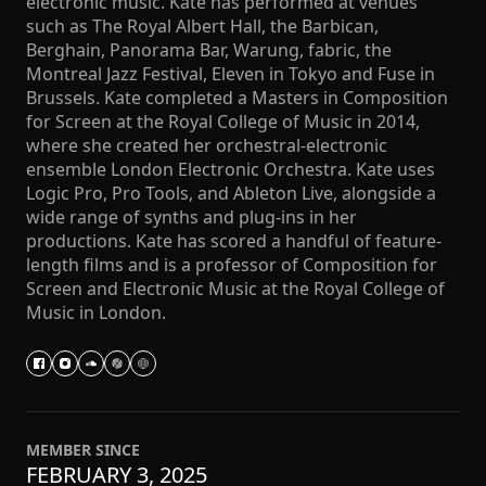
electronic music. Kate has performed at venues
such as The Royal Albert Hall, the Barbican,
Berghain, Panorama Bar, Warung, fabric, the
Montreal Jazz Festival, Eleven in Tokyo and Fuse in
Brussels. Kate completed a Masters in Composition
for Screen at the Royal College of Music in 2014,
where she created her orchestral-electronic
ensemble London Electronic Orchestra. Kate uses
Logic Pro, Pro Tools, and Ableton Live, alongside a
wide range of synths and plug-ins in her
productions. Kate has scored a handful of feature-
length films and is a professor of Composition for
Screen and Electronic Music at the Royal College of
Music in London.
MEMBER SINCE
FEBRUARY 3, 2025