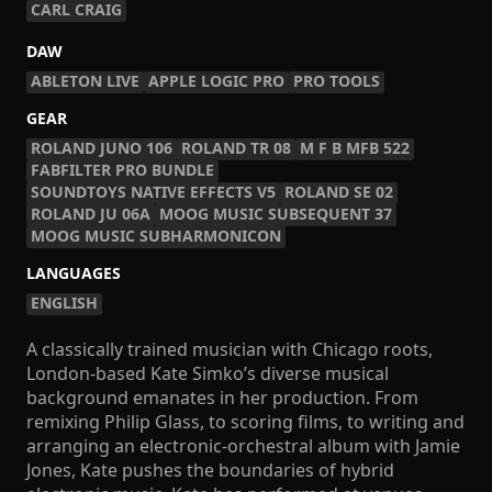
CARL CRAIG
DAW
ABLETON LIVE
APPLE LOGIC PRO
PRO TOOLS
GEAR
ROLAND JUNO 106
ROLAND TR 08
M F B MFB 522
FABFILTER PRO BUNDLE
SOUNDTOYS NATIVE EFFECTS V5
ROLAND SE 02
ROLAND JU 06A
MOOG MUSIC SUBSEQUENT 37
MOOG MUSIC SUBHARMONICON
LANGUAGES
ENGLISH
A classically trained musician with Chicago roots,
London-based Kate Simko’s diverse musical
background emanates in her production. From
remixing Philip Glass, to scoring films, to writing and
arranging an electronic-orchestral album with Jamie
Jones, Kate pushes the boundaries of hybrid