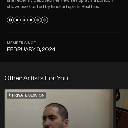
she recently debuted her new set up at a a London
showcase hosted by kindred spirits Real Lies.
MEMBER SINCE
FEBRUARY 8, 2024
Other Artists For You
PRIVATE SESSION