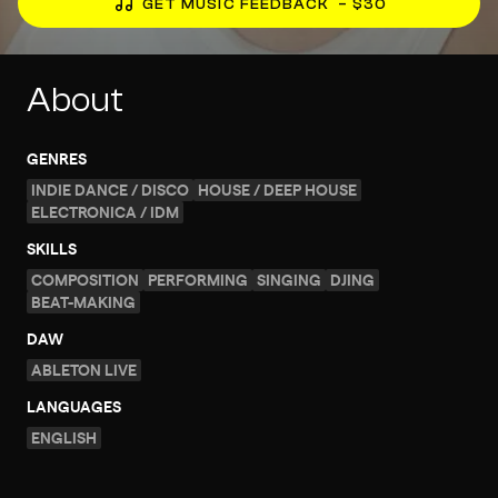
GET MUSIC FEEDBACK
– $30
About
GENRES
INDIE DANCE / DISCO
HOUSE / DEEP HOUSE
ELECTRONICA / IDM
SKILLS
COMPOSITION
PERFORMING
SINGING
DJING
BEAT-MAKING
DAW
ABLETON LIVE
LANGUAGES
ENGLISH