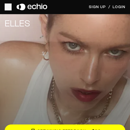
SIGN UP
/
LOGIN
Get Music Feedback from ELLES
ELLES