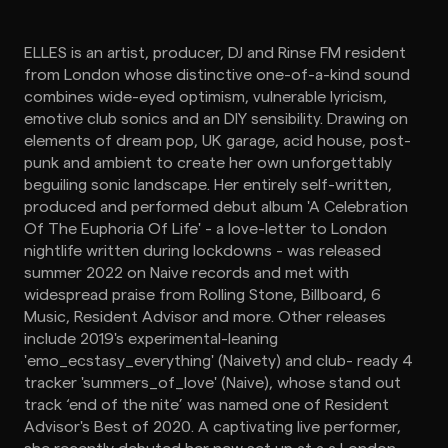
ELLES is an artist, producer, DJ and Rinse FM resident
from London whose distinctive one-of-a-kind sound
combines wide-eyed optimism, vulnerable lyricism,
emotive club sonics and an DIY sensibility. Drawing on
elements of dream pop, UK garage, acid house, post-
punk and ambient to create her own unforgettably
beguiling sonic landscape. Her entirely self-written,
produced and performed debut album 'A Celebration
Of The Euphoria Of Life' - a love-letter to London
nightlife written during lockdowns - was released
summer 2022 on Naive records and met with
widespread praise from Rolling Stone, Billboard, 6
Music, Resident Advisor and more. Other releases
include 2019's experimental-leaning
'emo_ecstasy_everything' (Naivety) and club- ready 4
tracker 'summers_of_love' (Naive), whose stand out
track ‘end of the nite’ was named one of Resident
Advisor's Best of 2020. A captivating live performer,