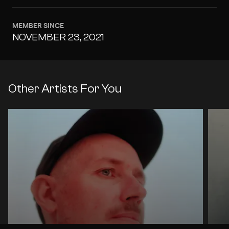
MEMBER SINCE
NOVEMBER 23, 2021
Other Artists For You