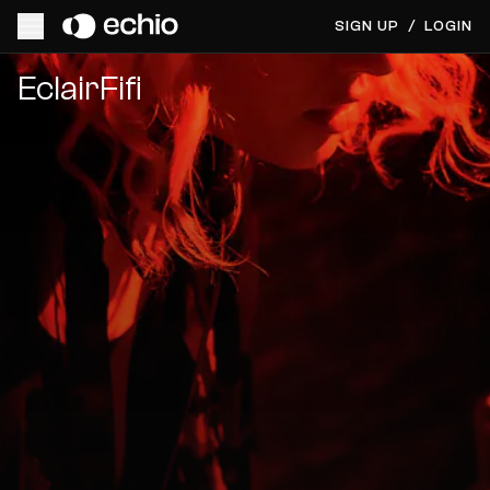
SIGN UP
/
LOGIN
Get Music Feedback from EclairFifi
EclairFifi