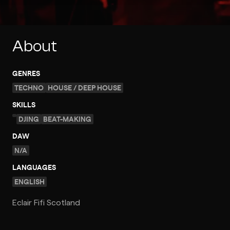
About
GENRES
TECHNO
HOUSE / DEEP HOUSE
SKILLS
DJING
BEAT-MAKING
DAW
N/A
LANGUAGES
ENGLISH
Eclair Fifi Scotland