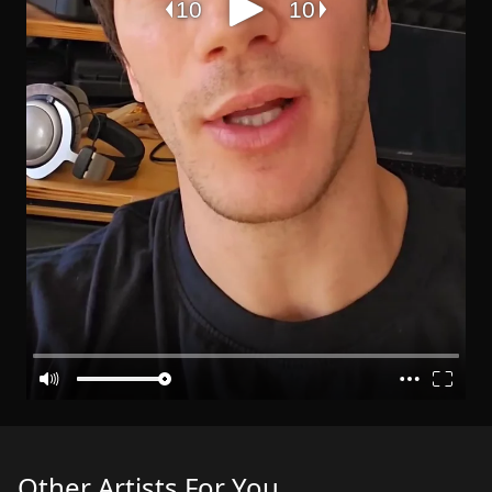
Other Artists For You