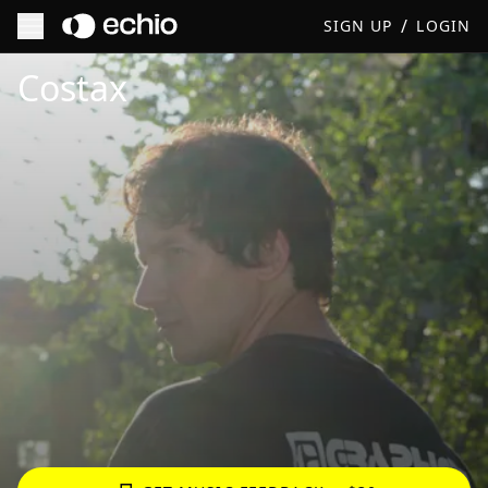
/
SIGN UP
LOGIN
Get Music Feedback from Costax
Costax