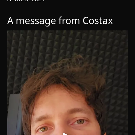
A message from Costax