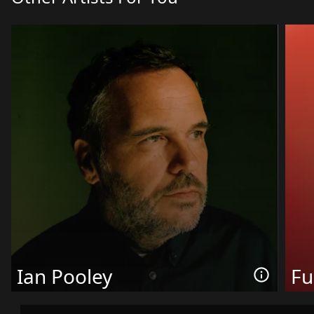
Ian Pooley
Fu