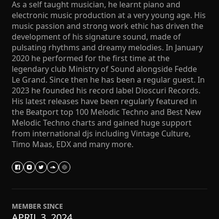
As a self taught musician, he learnt piano and
electronic music production at a very young age. His
music passion and strong work ethic has driven the
development of his signature sound, made of
pulsating rhythms and dreamy melodies. In January
2020 he performed for the first time at the
legendary club Ministry of Sound alongside Fedde
Le Grand. Since then he has been a regular guest. In
2023 he founded his record label Dioscuri Records.
His latest releases have been regularly featured in
the Beatport top 100 Melodic Techno and Best New
Melodic Techno charts and gained huge support
from international djs including Vintage Culture,
Timo Maas, EDX and many more.
MEMBER SINCE
APRIL 3, 2024