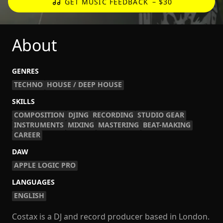
GET MUSIC FEEDBACK
– $30
About
GENRES
TECHNO
HOUSE / DEEP HOUSE
SKILLS
COMPOSITION
DJING
RECORDING
STUDIO GEAR
INSTRUMENTS
MIXING
MASTERING
BEAT-MAKING
CAREER
DAW
APPLE LOGIC PRO
LANGUAGES
ENGLISH
Costax is a DJ and record producer based in London.