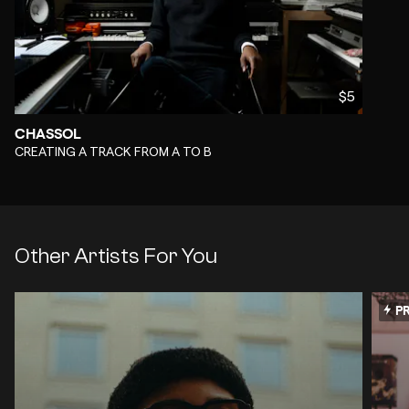
$5
CHASSOL
-
CREATING A TRACK FROM A TO B
Other Artists For You
PR