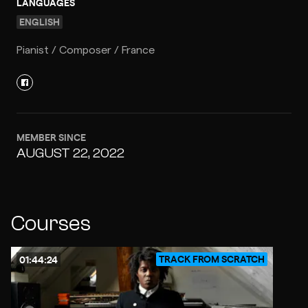
LANGUAGES
ENGLISH
Pianist / Composer / France
MEMBER SINCE
AUGUST 22, 2022
Courses
TRACK FROM SCRATCH
01:44:24