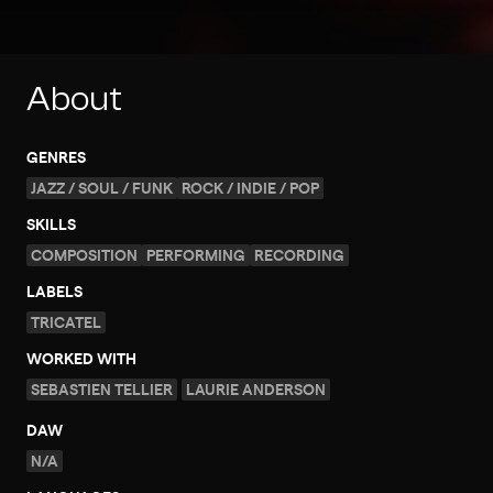
About
GENRES
JAZZ / SOUL / FUNK
ROCK / INDIE / POP
SKILLS
COMPOSITION
PERFORMING
RECORDING
LABELS
TRICATEL
WORKED WITH
SEBASTIEN TELLIER
LAURIE ANDERSON
DAW
N/A