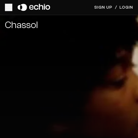
SIGN UP
/
LOGIN
Get Music Feedback from Chassol
Chassol