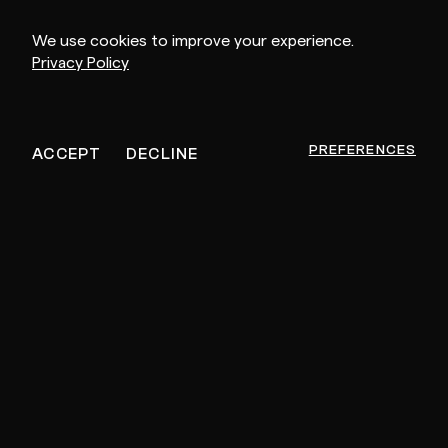
We use cookies to improve your experience.
Privacy Policy
MEMBER SINCE
OCTOBER 4, 2023
PREFERENCES
ACCEPT
DECLINE
Other Artists For You
PRIVATE SESSION
PR