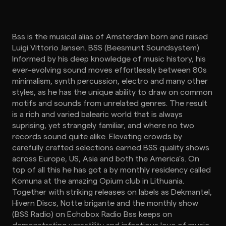
Bss is the musical alias of Amsterdam born and raised
Luigi Vittorio Jansen. BSS (Beesmunt Soundsystem)
Informed by his deep knowledge of music history, his
ever-evolving sound moves effortlessly between 80s
minimalism, synth percussion, electro and many other
styles, as he has the unique ability to draw on common
motifs and sounds from unrelated genres. The result
is a rich and varied balearic world that is always
suprising, yet strangely familiar, and where no two
records sound quite alike. Elevating crowds by
carefully crafted selections earned BSS quality shows
across Europe, US, Asia and both the America’s. On
top of all this he has got a by monthly residency called
Komuna at the amazing Opium club in Lithuania.
Together with striking releases on labels as Dekmantel,
Hivern Discs, Notte brigante and the monthly show
(BSS Radio) on Echobox Radio Bss keeps on
demonstrating versatility and infectious love of music.