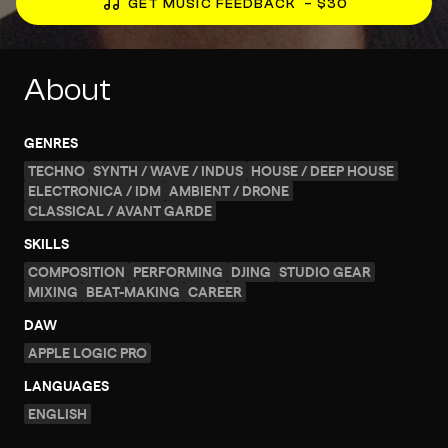
GET MUSIC FEEDBACK
– $30
About
GENRES
TECHNO
SYNTH / WAVE / INDUS
HOUSE / DEEP HOUSE
ELECTRONICA / IDM
AMBIENT / DRONE
CLASSICAL / AVANT GARDE
SKILLS
COMPOSITION
PERFORMING
DJING
STUDIO GEAR
MIXING
BEAT-MAKING
CAREER
DAW
APPLE LOGIC PRO
LANGUAGES
ENGLISH