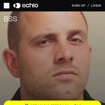
SIGN UP
/
LOGIN
Get Music Feedback from BSS
BSS