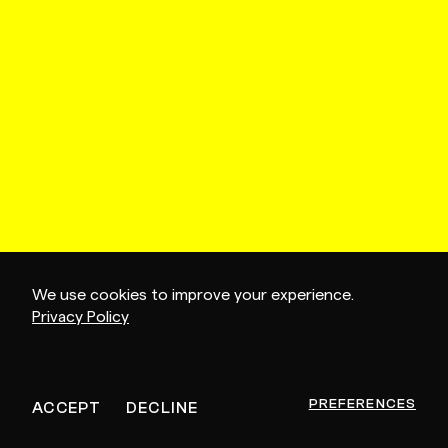
We use cookies to improve your experience.
Privacy Policy
PREFERENCES
ACCEPT
DECLINE
CONTINUE