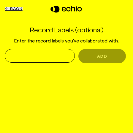
← BACK
Record Labels (optional)
Enter the record labels you’ve collaborated with.
ADD