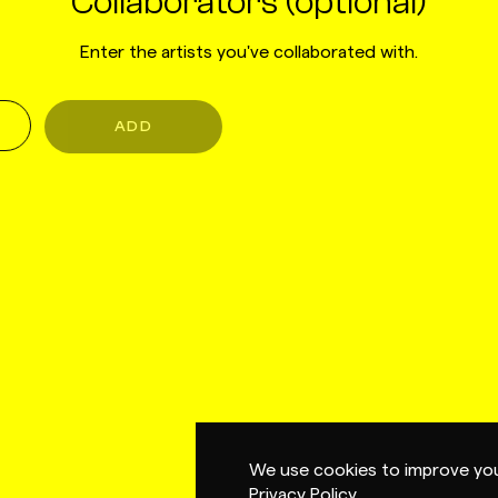
Collaborators (optional)
Enter the artists you've collaborated with.
ADD
We use cookies to improve you
Privacy Policy