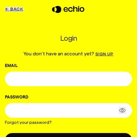
← BACK
Login
You don’t have an account yet?
SIGN UP
EMAIL
PASSWORD
Forgot your password?