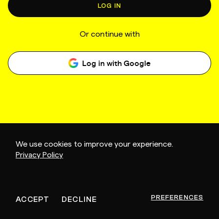
LOG IN
Or continue with
Log in with Google
We use cookies to improve your experience.
Privacy Policy
PREFERENCES
ACCEPT
DECLINE