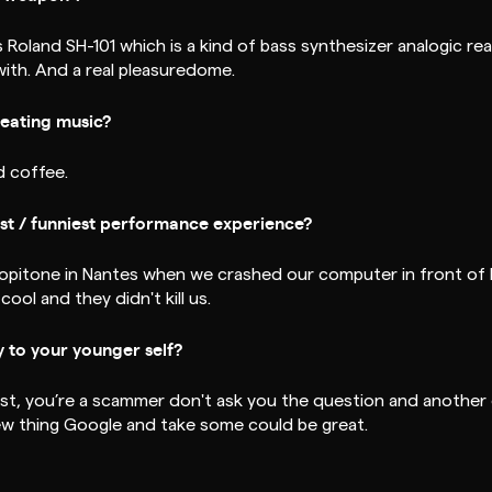
Roland SH-101 which is a kind of bass synthesizer analogic really
 with. And a real pleasuredome.
reating music?
d coffee.
t / funniest performance experience?
copitone in Nantes when we crashed our computer in front of
cool and they didn't kill us.
 to your younger self?
irst, you’re a scammer don't ask you the question and another 
new thing Google and take some could be great.