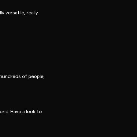
 versatile, really
 hundreds of people,
one. Have a look to