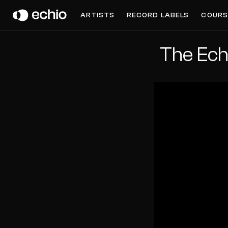
ARTISTS
RECORD LABELS
COURS
The Ech