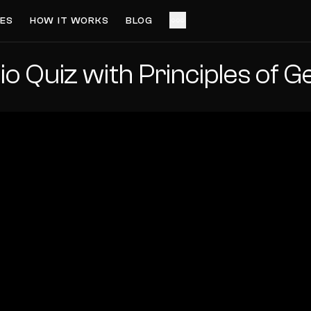
ES
HOW IT WORKS
BLOG
io Quiz with Principles of 