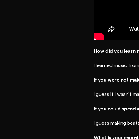
How did you learn 
I learned music from
If you were not ma
I guess if I wasn't ma
If you could spend 
I guess making beats
What is your secre