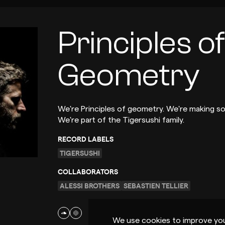
Principles of
Geometry
We're Principles of geometry. We're making s
We're part of the Tigersushi family.
RECORD LABELS
TIGERSUSHI
COLLABORATORS
ALESSI BROTHERS
SEBASTIEN TELLIER
We use cookies to improve you