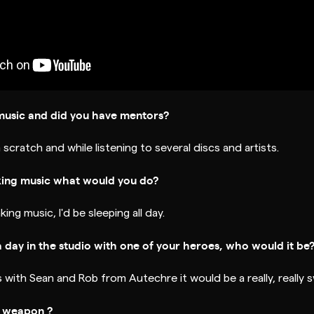
music and did you have mentors?
 scratch and while listening to several discs and artists.
king music what would you do?
king music, I'd be sleeping all day.
a day in the studio with one of your heroes, who would it be
 with Sean and Rob from Autechre it would be a really, really 
t weapon ?