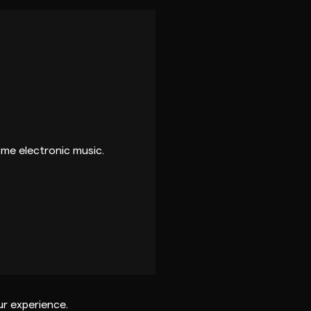
ome electronic music.
r experience.