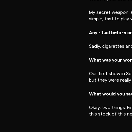
My secret weapon is 
simple, fast to play
Any ritual before c
Sadly, cigarettes an
What was your wors
Our first show in S
but they were really 
What would you say
Okay, two things. F
this stock of this 