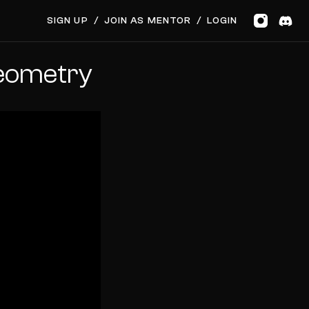
SIGN UP
/
JOIN AS MENTOR
/
LOGIN
Geometry