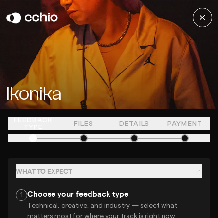
Ikonika
FEEDBACK
FILES
DETAILS
PAYMENT
TYPE
WHAT TO EXPECT
Choose your feedback type
1
Technical, creative, and industry — select what
matters most for where your track is right now.