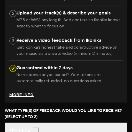
Upload your track(s) & describe your goals
2
MP3 or WAV, any length. Add context so Ikonika knows
exactly what to focus on.
Receive a video feedback from Ikonika
3
Get Ikonika's honest take and constructive advice on
your music via a private video (mininum 2 minutes).
Guaranteed within 7 days
No response or you cancel? Your tokens are
automatically refunded, no questions asked.
MORE INFO
WHAT TYPE(S) OF FEEDBACK WOULD YOU LIKE TO RECEIVE?
(SELECT UP TO 2)
TECHNICAL