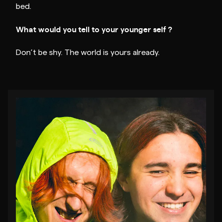
bed.
What would you tell to your younger self ?
Don’t be shy. The world is yours already.