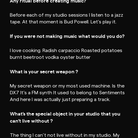
Any ritual before creating music?
Before each of my studio sessions I listen to a jazz
tape. At that moment is Bud Powell. Let’s play it.
If you were not making music what would you do?
I love cooking. Radish carpaccio Roasted potatoes
burnt beetroot vodka oyster butter
What is your secret weapon ?
My secret weapon or my most used machine. Is the
DX7 It’s a FM synth It used to belong to Sentiments
And here I was actually just preparing a track.
What’s the special object in your studio that you
can’t live without ?
The thing I can’t not live without in my studio. My