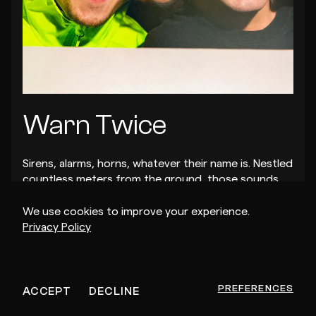
Warn Twice
Sirens, alarms, horns, whatever their name is. Nestled
countless meters from the ground, those sounds
mark the imminent arrival of glitched Internet voices
and incessant Baltimore break beats.
We use cookies to improve your experience.
Privacy Policy
PREFERENCES
ACCEPT
DECLINE