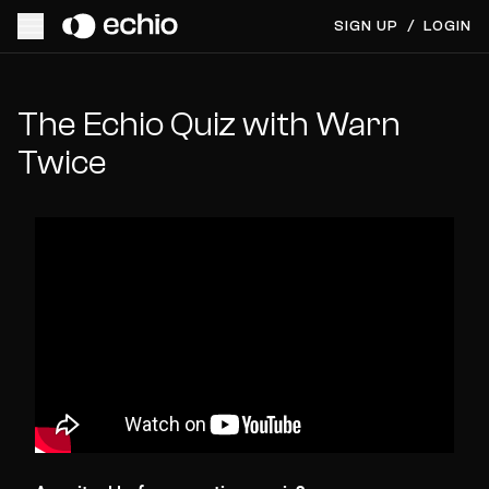
SIGN UP
/
LOGIN
The Echio Quiz with Warn
Twice