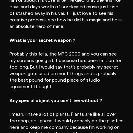
him or about his vote after he died that there is like
days and days worth of unreleased music just kind
of stashed away in his vault. I just love to see his
creative process, see how he did his magic and he is
an absolute hero of mine.
What is your secret weapon ?
Probably this fella, the MPC 2000 and you can see
my screens going a bit because he's been left on for
too long. But I would say that's probably my secret
weapon gets used on most things and is probably
the best pound for pound piece of studio
equipment I bought.
Any special object you can't live without ?
I mean, I have a lot of plants. Plants are like all over
the shop, so I guess it would probably be the planties
here and keep me company because I'm working on