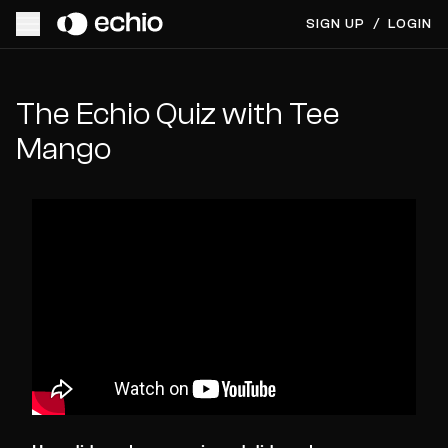
SIGN UP
/
LOGIN
The Echio Quiz with Tee
Mango