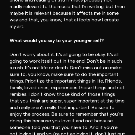
phone and reading of stuff that's probably not
madly relevant to the music that I'm writing. but then
maybe it is relevant because it affects me in some
way and that, you know, that affects how I create
my art.
What would you say to your younger self?
Don't worry about it. It's all going to be okay. It's all
going to work itself out in the end. Don't be in such
a rush. It's not life or death. Don't miss out on make
sure to, you know, make sure to do the important
things. Prioritize the important things in life. Friends,
family, loved ones, experiences those things and not
remixes. I don't know those kind of those things
that you think are super, super important at the time
and really aren't really that important. Be sure to
enjoy the process. Be sure to remember that you're
doing this because you love it and not because
someone told you that you have to. And if you're
not loving it and you're not enjoying it, don't just put