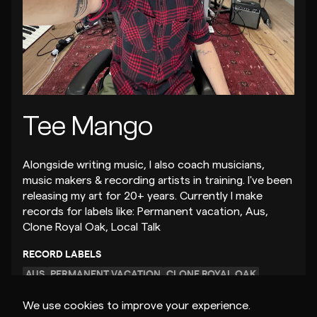
Tee Mango
Alongside writing music, I also coach musicians,
music makers & recording artists in training. I've been
releasing my art for 20+ years. Currently I make
records for labels like: Permanent vacation, Aus,
Clone Royal Oak, Local Talk
RECORD LABELS
AUS
PERMANENT VACATION
CLONE ROYAL OAK
We use cookies to improve your experience.