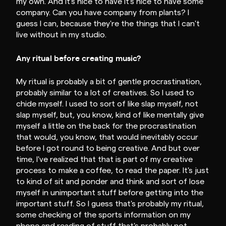
my own. And it's nice to have it's nice to have some
company. Can you have company from plants? I
guess I can, because they're the things that I can't
live without in my studio.
Any ritual before creating music?
My ritual is probably a bit of gentle procrastination,
probably similar to a lot of creatives. So I used to
chide myself. I used to sort of like slap myself, not
slap myself, but, you know, kind of like mentally give
myself a little on the back for the procrastination
that would, you know, that would inevitably occur
before I got round to being creative. And but over
time, I've realized that that is part of my creative
process to make a coffee, to read the paper. It's just
to kind of sit and ponder and think and sort of lose
myself in unimportant stuff before getting into the
important stuff. So I guess that's probably my ritual,
some checking of the sports information on my