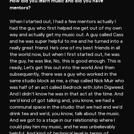
How did you learn music and did you have
mentors?
When I started out, I had a few mentors actually I
had the guy who first helped me get out of my own
way and actually get my music out. A guy called Cass
and he was super helpful to me and he turned into a
really great friend. He's one of my best friends in all
the world now, but when I first started out, he was
the guy, he was like, No, this is good enough. This is
ready, Let's get this out into the world And then
subsequently, there was a guy who worked in the
same studio block as me, a chap called Nick Muir who
was half of an act called Bedrock with John Digweed.
And I didn't know he was in that act at the time. And
we'd kind of got talking and, you know, we had a
communal space in the studio that we had and we'd
drink tea and we'd, you know, talk about the music.
And we got to a stage in our relationship where I
could play him my music, and he was unbelievably
helpful. And kind of technical level in terms of