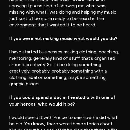
showing I guess kind of showing me what was
missing with what I was doing and helping my music
just sort of be more ready to be heard in the
environment that I wanted it to be heard.
If you were not making music what would you do?
I have started businesses making clothing, coaching,
mentoring, generally kind of stuff that's organized
around creativity. So I'd be doing something
creatively, probably, probably something with a
clothing label or something, maybe something
graphic based.
If you could spend a day in the studio with one of
your heroes, who would it be?
I would spend it with Prince to see how he did what
he did. You know, there were these stories about