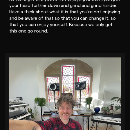
your head further down and grind and grind harder.
Have a think about what it is that you're not enjoying
and be aware of that so that you can change it, so
that you can enjoy yourself. Because we only get
this one go round.